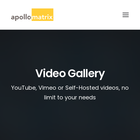
HOME
ABOUT
SERVICES
Video Gallery
WORK
YouTube, Vimeo or Self-Hosted videos, no
CAREERS
limit to your needs
BLOG
CONTACT US
SEARCH