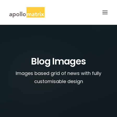
HOME
ABOUT
SERVICES
Blog Images
WORK
Images based grid of news with fully
CAREERS
customisable design
BLOG
CONTACT US
SEARCH