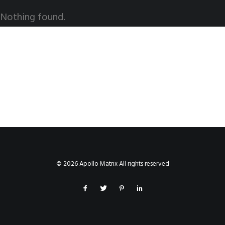
Nothing found.
© 2026 Apollo Matrix All rights reserved