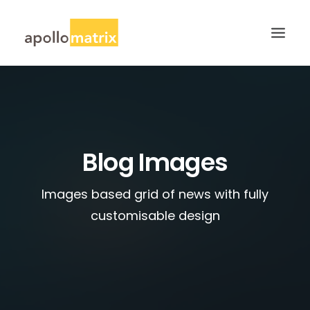
HOME
ABOUT
SERVICES
Blog Images
WORK
Images based grid of news with fully
CAREERS
customisable design
BLOG
CONTACT US
SEARCH