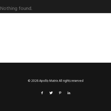
Nothing found.
© 2026 Apollo Matrix All rights reserved