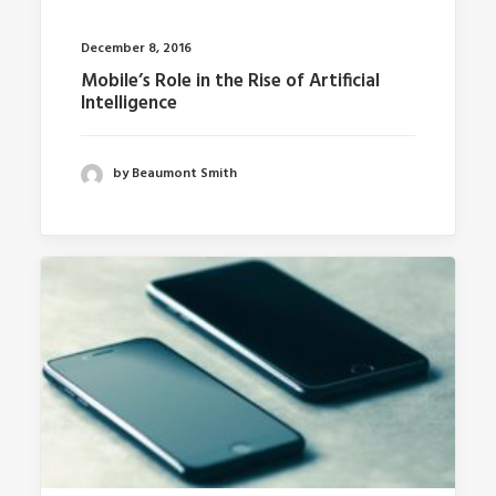
December 8, 2016
Mobile’s Role in the Rise of Artificial
Intelligence
by Beaumont Smith