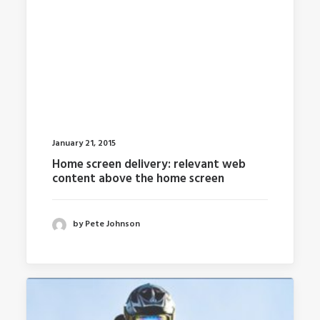
January 21, 2015
Home screen delivery: relevant web
content above the home screen
by Pete Johnson