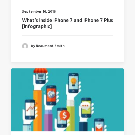
September 16, 2016
What’s Inside iPhone 7 and iPhone 7 Plus
[Infographic]
by Beaumont Smith