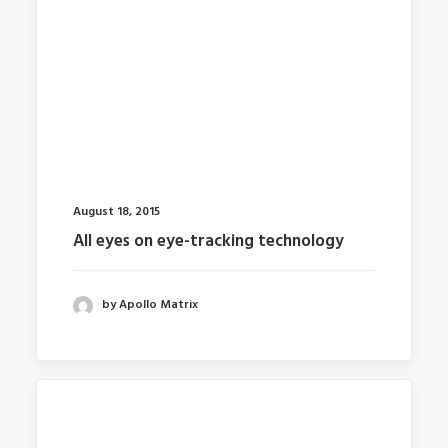
August 18, 2015
All eyes on eye-tracking technology
by Apollo Matrix