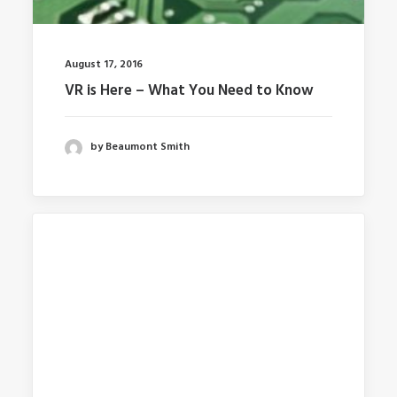
August 17, 2016
VR is Here – What You Need to Know
by Beaumont Smith