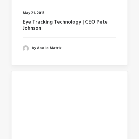
May 21, 2015
Eye Tracking Technology | CEO Pete
Johnson
by Apollo Matrix