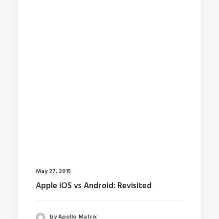
May 27, 2015
Apple iOS vs Android: Revisited
by Apollo Matrix