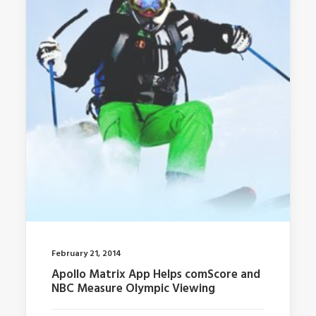
February 21, 2014
Apollo Matrix App Helps comScore and
NBC Measure Olympic Viewing