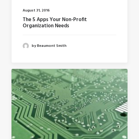
August 31, 2016
The 5 Apps Your Non-Profit
Organization Needs
by Beaumont Smith