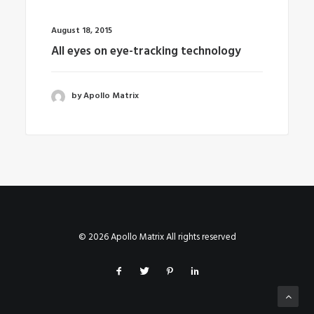
August 18, 2015
All eyes on eye-tracking technology
by Apollo Matrix
© 2026 Apollo Matrix All rights reserved