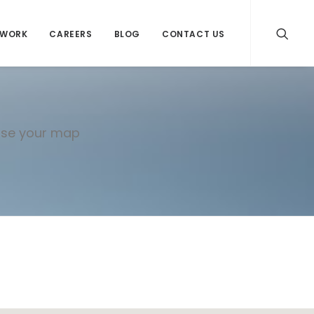
WORK
CAREERS
BLOG
CONTACT US
mise your map