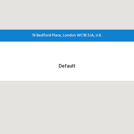
19 Bedford Place, London WC1B 5JA, U.K.
Default