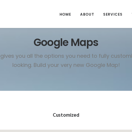
HOME
ABOUT
SERVICES
Google Maps
gives you all the options you need to fully custo
looking. Build your very new Google Map!
Customized