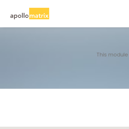
This module 