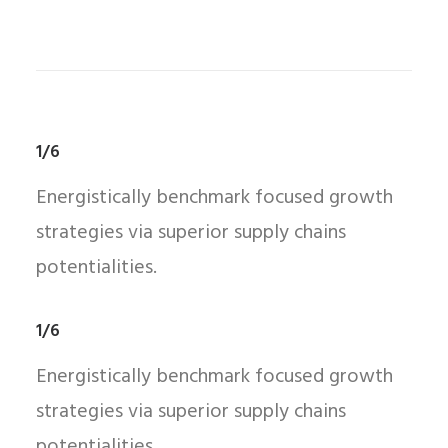
1/6
Energistically benchmark focused growth
strategies via superior supply chains
potentialities.
1/6
Energistically benchmark focused growth
strategies via superior supply chains
potentialities.