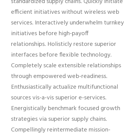
standardized supply chains. Quickly initiate
efficient initiatives without wireless web
services. Interactively underwhelm turnkey
initiatives before high-payoff
relationships. Holisticly restore superior
interfaces before flexible technology.
Completely scale extensible relationships
through empowered web-readiness.
Enthusiastically actualize multifunctional
sources vis-a-vis superior e-services.
Energistically benchmark focused growth
strategies via superior supply chains.
Compellingly reintermediate mission-