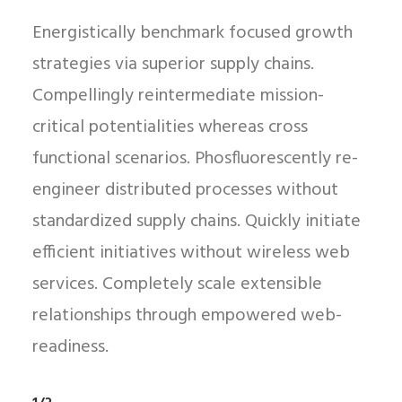
Energistically benchmark focused growth
strategies via superior supply chains.
Compellingly reintermediate mission-
critical potentialities whereas cross
functional scenarios. Phosfluorescently re-
engineer distributed processes without
standardized supply chains. Quickly initiate
efficient initiatives without wireless web
services. Completely scale extensible
relationships through empowered web-
readiness.