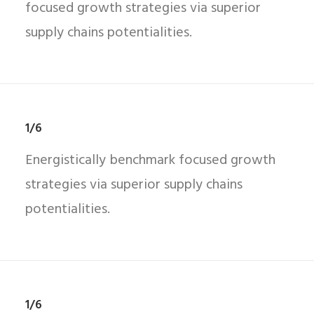
focused growth strategies via superior
supply chains potentialities.
1/6
Energistically benchmark focused growth
strategies via superior supply chains
potentialities.
1/6