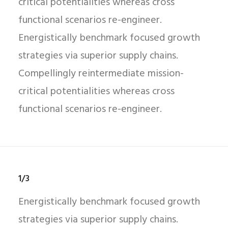
critical potentialities whereas cross
functional scenarios re-engineer.
Energistically benchmark focused growth
strategies via superior supply chains.
Compellingly reintermediate mission-
critical potentialities whereas cross
functional scenarios re-engineer.
1/3
Energistically benchmark focused growth
strategies via superior supply chains.