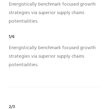
Energistically benchmark focused growth
strategies via superior supply chains
potentialities.
1/6
Energistically benchmark focused growth
strategies via superior supply chains
potentialities.
2/3