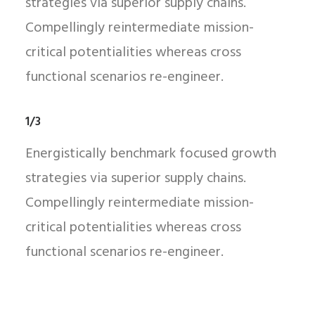
strategies via superior supply chains.
Compellingly reintermediate mission-
critical potentialities whereas cross
functional scenarios re-engineer.
1/3
Energistically benchmark focused growth
strategies via superior supply chains.
Compellingly reintermediate mission-
critical potentialities whereas cross
functional scenarios re-engineer.