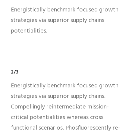
Energistically benchmark focused growth
strategies via superior supply chains
potentialities.
2/3
Energistically benchmark focused growth
strategies via superior supply chains.
Compellingly reintermediate mission-
critical potentialities whereas cross
functional scenarios. Phosfluorescently re-