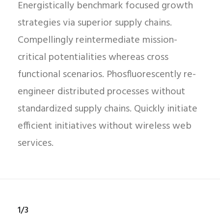
Energistically benchmark focused growth
strategies via superior supply chains.
Compellingly reintermediate mission-
critical potentialities whereas cross
functional scenarios. Phosfluorescently re-
engineer distributed processes without
standardized supply chains. Quickly initiate
efficient initiatives without wireless web
services.
1/3