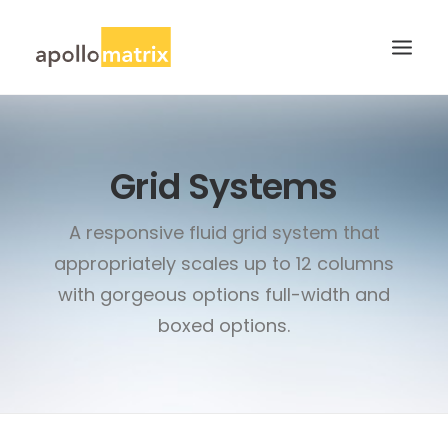
HOME
Grid Systems
ABOUT
SERVICES
A responsive fluid grid system that
WORK
appropriately scales up to 12 columns
CAREERS
with gorgeous options full-width and
BLOG
boxed options.
CONTACT US
SEARCH