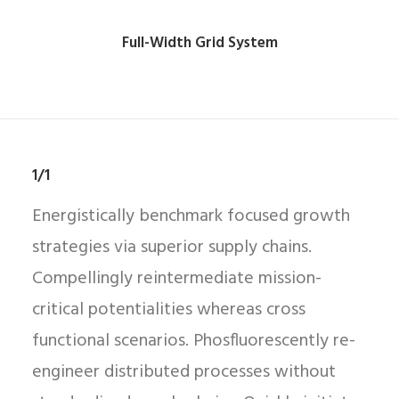
Full-Width Grid System
1/1
Energistically benchmark focused growth
strategies via superior supply chains.
Compellingly reintermediate mission-
critical potentialities whereas cross
functional scenarios. Phosfluorescently re-
engineer distributed processes without