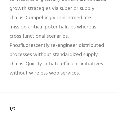
growth strategies via superior supply
chains. Compellingly reintermediate
mission-critical potentialities whereas
cross functional scenarios.
Phosfluorescently re-engineer distributed
processes without standardized supply
chains. Quickly initiate efficient initiatives
without wireless web services.
1/2