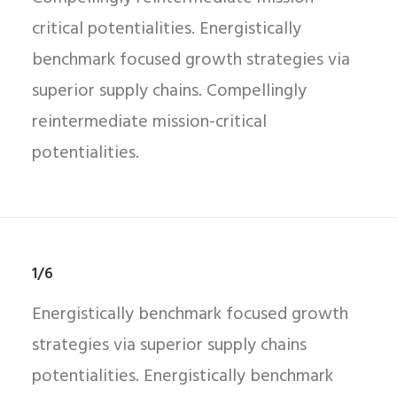
critical potentialities. Energistically
benchmark focused growth strategies via
superior supply chains. Compellingly
reintermediate mission-critical
potentialities.
1/6
Energistically benchmark focused growth
strategies via superior supply chains
potentialities. Energistically benchmark