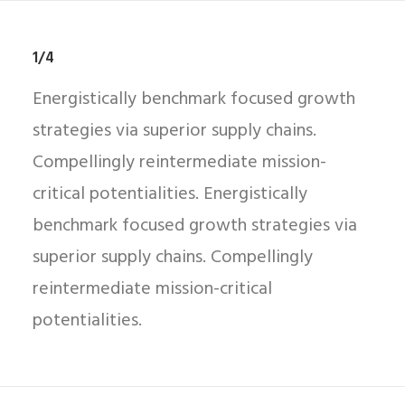
1/4
Energistically benchmark focused growth
strategies via superior supply chains.
Compellingly reintermediate mission-
critical potentialities. Energistically
benchmark focused growth strategies via
superior supply chains. Compellingly
reintermediate mission-critical
potentialities.