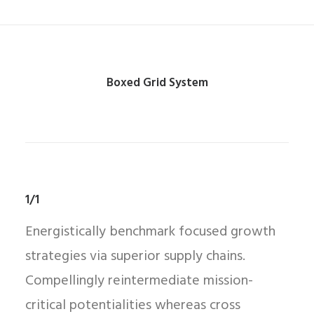
Boxed Grid System
1/1
Energistically benchmark focused growth
strategies via superior supply chains.
Compellingly reintermediate mission-
critical potentialities whereas cross