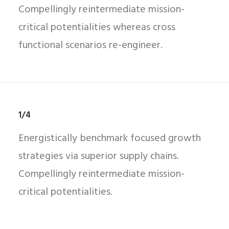
Compellingly reintermediate mission-
critical potentialities whereas cross
functional scenarios re-engineer.
1/4
Energistically benchmark focused growth
strategies via superior supply chains.
Compellingly reintermediate mission-
critical potentialities.