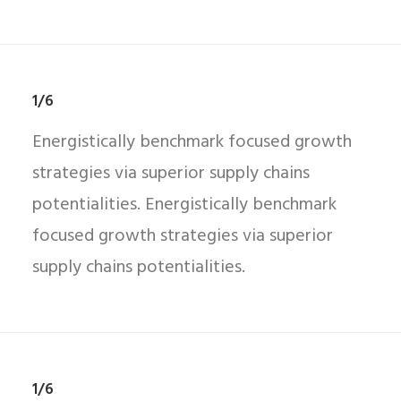
1/6
Energistically benchmark focused growth
strategies via superior supply chains
potentialities. Energistically benchmark
focused growth strategies via superior
supply chains potentialities.
1/6