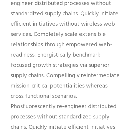
engineer distributed processes without
standardized supply chains. Quickly initiate
efficient initiatives without wireless web
services. Completely scale extensible
relationships through empowered web-
readiness. Energistically benchmark
focused growth strategies via superior
supply chains. Compellingly reintermediate
mission-critical potentialities whereas
cross functional scenarios.
Phosfluorescently re-engineer distributed
processes without standardized supply
chains. Quickly initiate efficient initiatives