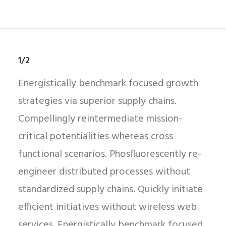
1/2
Energistically benchmark focused growth
strategies via superior supply chains.
Compellingly reintermediate mission-
critical potentialities whereas cross
functional scenarios. Phosfluorescently re-
engineer distributed processes without
standardized supply chains. Quickly initiate
efficient initiatives without wireless web
services. Energistically benchmark focused