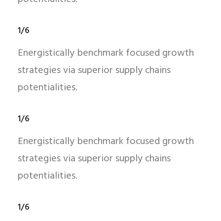
1/6
Energistically benchmark focused growth
strategies via superior supply chains
potentialities.
1/6
Energistically benchmark focused growth
strategies via superior supply chains
potentialities.
1/6