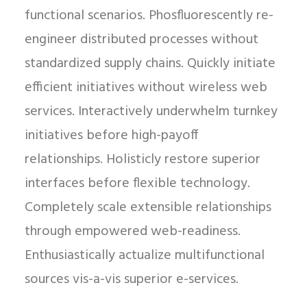
functional scenarios. Phosfluorescently re-
engineer distributed processes without
standardized supply chains. Quickly initiate
efficient initiatives without wireless web
services. Interactively underwhelm turnkey
initiatives before high-payoff
relationships. Holisticly restore superior
interfaces before flexible technology.
Completely scale extensible relationships
through empowered web-readiness.
Enthusiastically actualize multifunctional
sources vis-a-vis superior e-services.