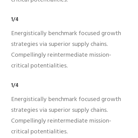
critical potentialities.
1/4
Energistically benchmark focused growth
strategies via superior supply chains.
Compellingly reintermediate mission-
critical potentialities.
1/4
Energistically benchmark focused growth
strategies via superior supply chains.
Compellingly reintermediate mission-
critical potentialities.