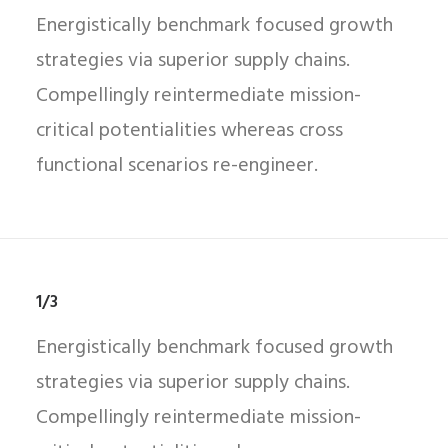
Energistically benchmark focused growth
strategies via superior supply chains.
Compellingly reintermediate mission-
critical potentialities whereas cross
functional scenarios re-engineer.
1/3
Energistically benchmark focused growth
strategies via superior supply chains.
Compellingly reintermediate mission-