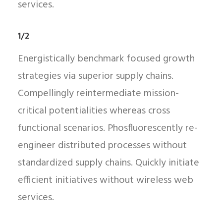
services.
1/2
Energistically benchmark focused growth
strategies via superior supply chains.
Compellingly reintermediate mission-
critical potentialities whereas cross
functional scenarios. Phosfluorescently re-
engineer distributed processes without
standardized supply chains. Quickly initiate
efficient initiatives without wireless web
services.