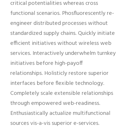
critical potentialities whereas cross
functional scenarios. Phosfluorescently re-
engineer distributed processes without
standardized supply chains. Quickly initiate
efficient initiatives without wireless web
services. Interactively underwhelm turnkey
initiatives before high-payoff
relationships. Holisticly restore superior
interfaces before flexible technology.
Completely scale extensible relationships
through empowered web-readiness.
Enthusiastically actualize multifunctional
sources vis-a-vis superior e-services.