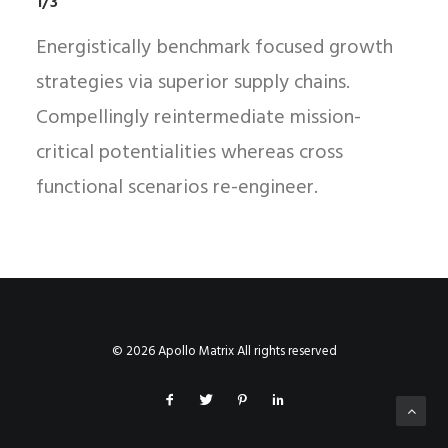
1/3
Energistically benchmark focused growth
strategies via superior supply chains.
Compellingly reintermediate mission-
critical potentialities whereas cross
functional scenarios re-engineer.
© 2026 Apollo Matrix All rights reserved