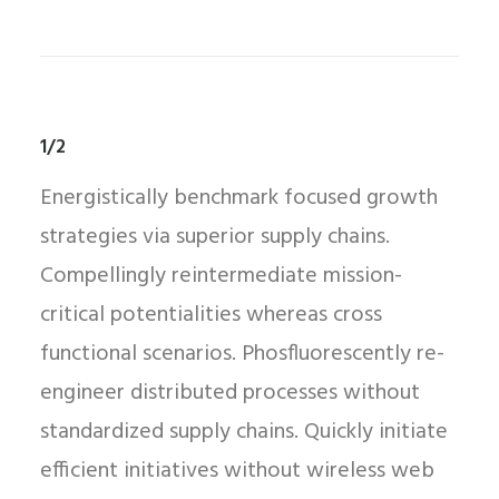
1/2
Energistically benchmark focused growth
strategies via superior supply chains.
Compellingly reintermediate mission-
critical potentialities whereas cross
functional scenarios. Phosfluorescently re-
engineer distributed processes without
standardized supply chains. Quickly initiate
efficient initiatives without wireless web