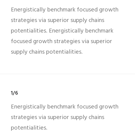
Energistically benchmark focused growth
strategies via superior supply chains
potentialities. Energistically benchmark
focused growth strategies via superior
supply chains potentialities.
1/6
Energistically benchmark focused growth
strategies via superior supply chains
potentialities.