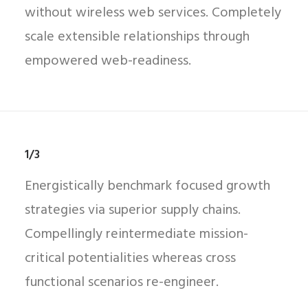
without wireless web services. Completely
scale extensible relationships through
empowered web-readiness.
1/3
Energistically benchmark focused growth
strategies via superior supply chains.
Compellingly reintermediate mission-
critical potentialities whereas cross
functional scenarios re-engineer.