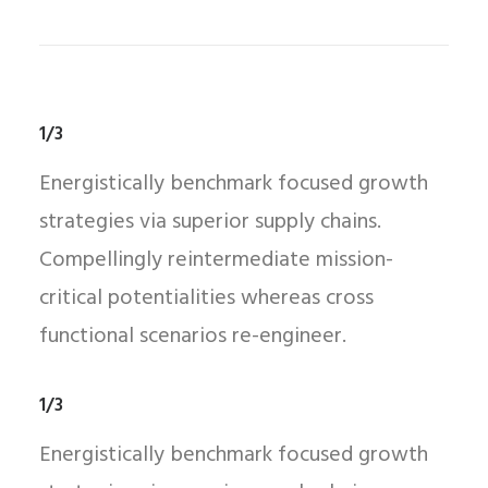
1/3
Energistically benchmark focused growth
strategies via superior supply chains.
Compellingly reintermediate mission-
critical potentialities whereas cross
functional scenarios re-engineer.
1/3
Energistically benchmark focused growth