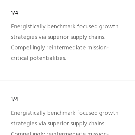
1/4
Energistically benchmark focused growth
strategies via superior supply chains.
Compellingly reintermediate mission-
critical potentialities.
1/4
Energistically benchmark focused growth
strategies via superior supply chains.
Compellingly reintermediate mission-