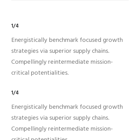
1/4
Energistically benchmark focused growth
strategies via superior supply chains.
Compellingly reintermediate mission-
critical potentialities.
1/4
Energistically benchmark focused growth
strategies via superior supply chains.
Compellingly reintermediate mission-