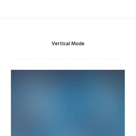
Vertical Mode