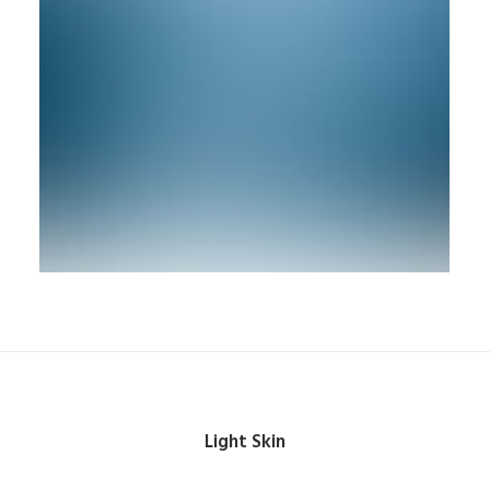
Light Skin