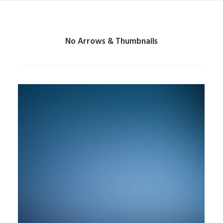
No Arrows & Thumbnails