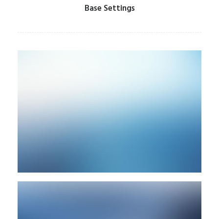
Base Settings