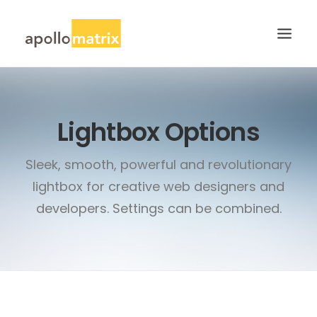
HOME
Lightbox Options
ABOUT
SERVICES
Sleek, smooth, powerful and revolutionary
WORK
lightbox for creative web designers and
CAREERS
developers. Settings can be combined.
BLOG
CONTACT US
SEARCH