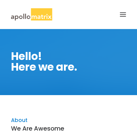
HOME
Hello!
ABOUT
Here we are.
SERVICES
WORK
CAREERS
BLOG
CONTACT US
About
SEARCH
We Are Awesome