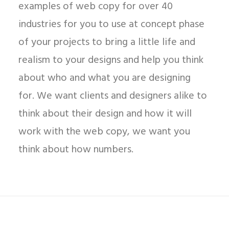
examples of web copy for over 40
industries for you to use at concept phase
of your projects to bring a little life and
realism to your designs and help you think
about who and what you are designing
for. We want clients and designers alike to
think about their design and how it will
work with the web copy, we want you
think about how numbers.