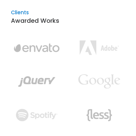
Clients
Awarded Works