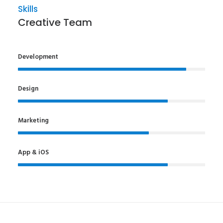
Skills
Creative Team
Development
Design
Marketing
App & iOS