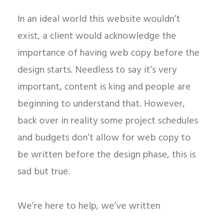
In an ideal world this website wouldn’t
exist, a client would acknowledge the
importance of having web copy before the
design starts. Needless to say it’s very
important, content is king and people are
beginning to understand that. However,
back over in reality some project schedules
and budgets don’t allow for web copy to
be written before the design phase, this is
sad but true.
We’re here to help, we’ve written