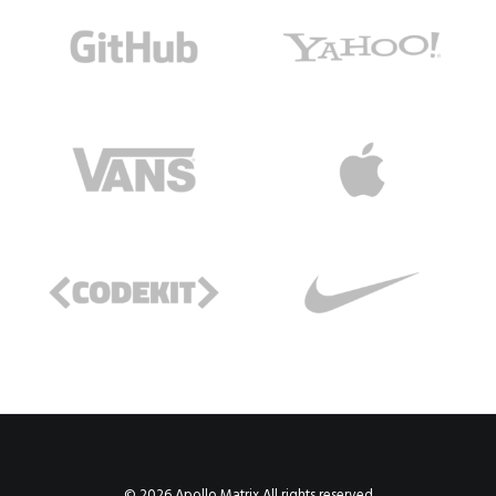
© 2026 Apollo Matrix All rights reserved