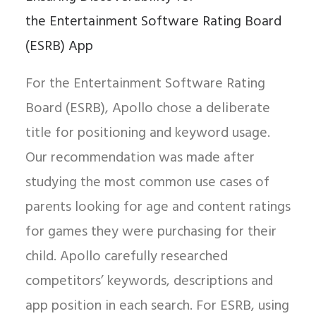
the Entertainment Software Rating Board
(ESRB) App
For the Entertainment Software Rating
Board (ESRB), Apollo chose a deliberate
title for positioning and keyword usage.
Our recommendation was made after
studying the most common use cases of
parents looking for age and content ratings
for games they were purchasing for their
child. Apollo carefully researched
competitors’ keywords, descriptions and
app position in each search. For ESRB, using