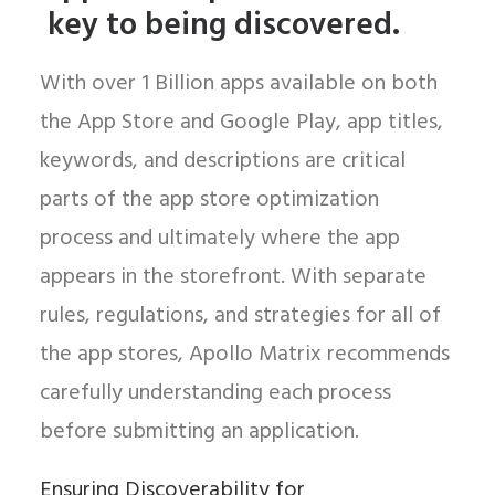
key to being discovered.
With over 1 Billion apps available on both
the App Store and Google Play, app titles,
keywords, and descriptions are critical
parts of the app store optimization
process and ultimately where the app
appears in the storefront. With separate
rules, regulations, and strategies for all of
the app stores, Apollo Matrix recommends
carefully understanding each process
before submitting an application.
Ensuring Discoverability for