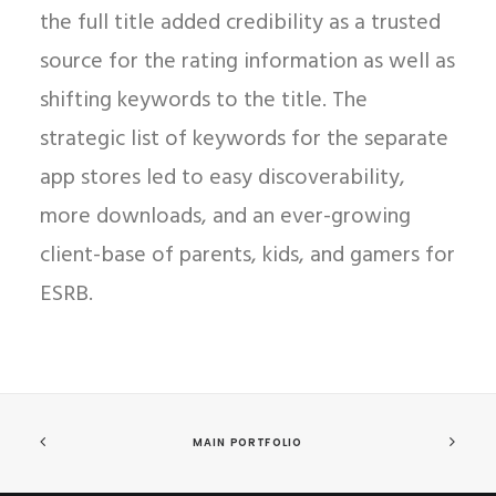
the full title added credibility as a trusted
source for the rating information as well as
shifting keywords to the title. The
strategic list of keywords for the separate
app stores led to easy discoverability,
more downloads, and an ever-growing
client-base of parents, kids, and gamers for
ESRB.
MAIN PORTFOLIO