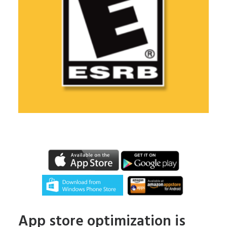
App store optimization is