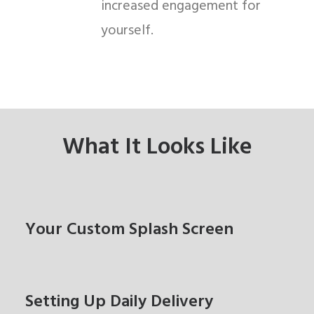
increased engagement for
yourself.
What It Looks Like
Your Custom Splash Screen
Setting Up Daily Delivery