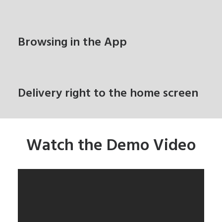
Browsing in the App
Delivery right to the home screen
Watch the Demo Video