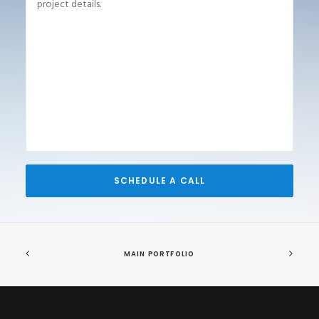
MAIN PORTFOLIO