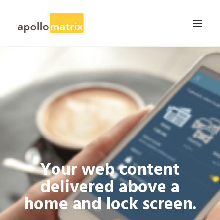
HOME
ABOUT
SERVICES
WORK
CAREERS
BLOG
Your web content
CONTACT US
delivered above a
SEARCH
home and lock screen.