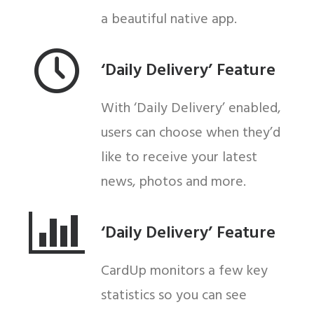
a beautiful native app.
‘Daily Delivery’ Feature
With ‘Daily Delivery’ enabled,
users can choose when they’d
like to receive your latest
news, photos and more.
‘Daily Delivery’ Feature
CardUp monitors a few key
statistics so you can see