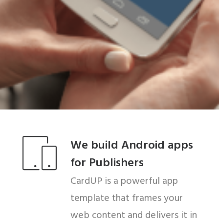
We build Android apps
for Publishers
CardUP is a powerful app
template that frames your
web content and delivers it in