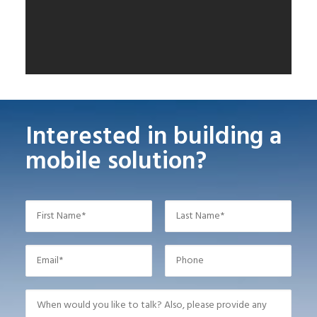
Interested in building a
mobile solution?