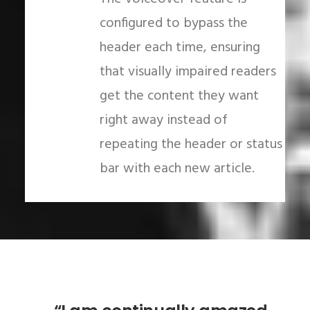
configured to bypass the
header each time, ensuring
that visually impaired readers
get the content they want
right away instead of
repeating the header or status
bar with each new article.