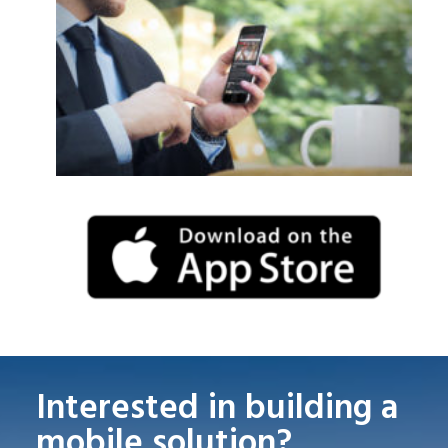
Interested in building a
mobile solution?