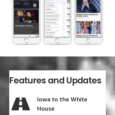
Features and Updates
Iowa to the White
House