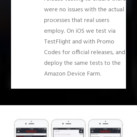
were no issues with the actual
processes that real users
employ. On iOS we test via
TestFlight and with Promo
Codes for official releases, and
deploy the same tests to the
Amazon Device Farm.