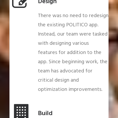
Design
There was no need to redesign
the existing POLITICO app.
Instead, our team were tasked
with designing various
features for addition to the
app. Since beginning work, the
team has advocated for
critical design and
optimization improvements.
Build