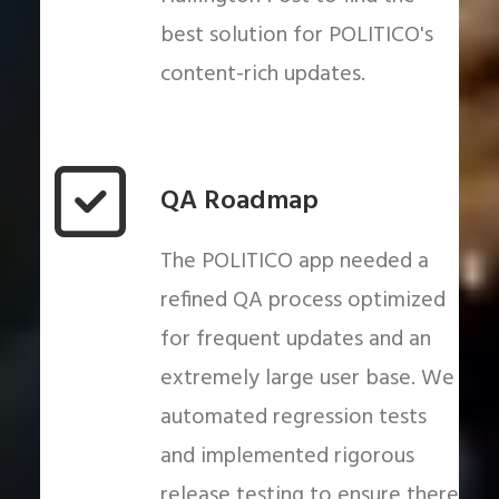
best solution for POLITICO's
content-rich updates.
QA Roadmap
The POLITICO app needed a
refined QA process optimized
for frequent updates and an
extremely large user base. We
automated regression tests
and implemented rigorous
release testing to ensure there