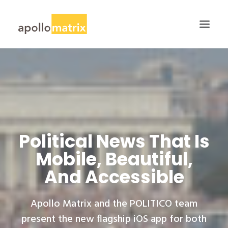
HOME
ABOUT
SERVICES
WORK
Political News That Is
CAREERS
Mobile, Beautiful,
BLOG
And Accessible
CONTACT US
SEARCH
Apollo Matrix and the POLITICO team
present the new flagship iOS app for both