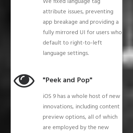
We fixed language tag
attribute issues, preventing
app breakage and providing a
fully mirrored UI for users who
default to right-to-left
language settings.
"Peek and Pop"
iOS 9 has a whole host of new
innovations, including content
preview options, all of which
are employed by the new