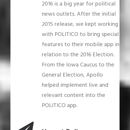
2016 is a big year for political
news outlets. After the initial
2015 release, we kept working
with POLITICO to bring special
features to their mobile app in
relation to the 2016 Election.
From the Iowa Caucus to the
General Election, Apollo
helped implement live and
relevant content into the
POLITICO app.