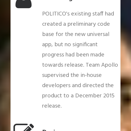
POLITICO's existing staff had
created a preliminary code
base for the new universal
app, but no significant
progress had been made
towards release. Team Apollo
supervised the in-house
developers and directed the
product to a December 2015
release.