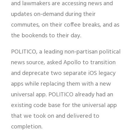
and lawmakers are accessing news and
updates on-demand during their
commutes, on their coffee breaks, and as
the bookends to their day.
POLITICO, a leading non-partisan political
news source, asked Apollo to transition
and deprecate two separate iOS legacy
apps while replacing them with a new
universal app. POLITICO already had an
existing code base for the universal app
that we took on and delivered to
completion.