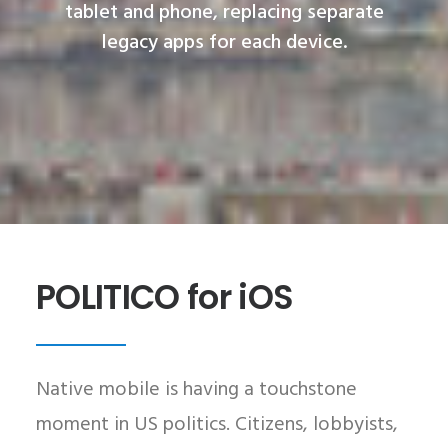
tablet and phone, replacing separate
legacy apps for each device.
POLITICO for iOS
Native mobile is having a touchstone
moment in US politics. Citizens, lobbyists,