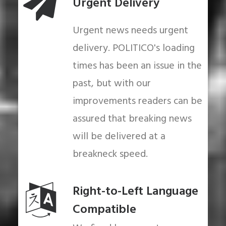
Urgent Delivery
Urgent news needs urgent
delivery. POLITICO's loading
times has been an issue in the
past, but with our
improvements readers can be
assured that breaking news
will be delivered at a
breakneck speed.
Right-to-Left Language
Compatible