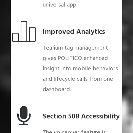
universal app.
Improved Analytics
Tealium tag management
gives POLITICO enhanced
insight into mobile behaviors
and lifecycle calls from one
dashboard.
Section 508 Accessibility
The voiceover feature is