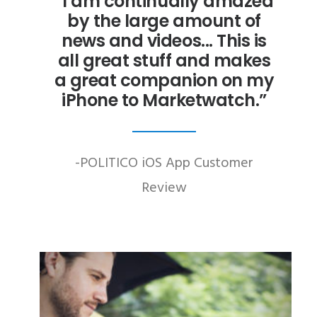
“I am continually amazed
by the large amount of
news and videos... This is
all great stuff and makes
a great companion on my
iPhone to Marketwatch.”
-POLITICO iOS App Customer
Review