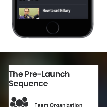
The Pre-Launch
Sequence
Team Organization