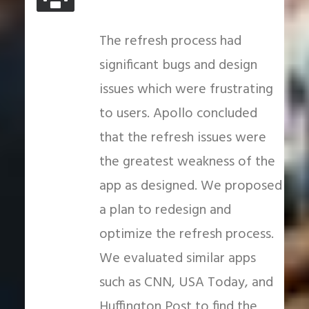
The refresh process had
significant bugs and design
issues which were frustrating
to users. Apollo concluded
that the refresh issues were
the greatest weakness of the
app as designed. We proposed
a plan to redesign and
optimize the refresh process.
We evaluated similar apps
such as CNN, USA Today, and
Huffington Post to find the