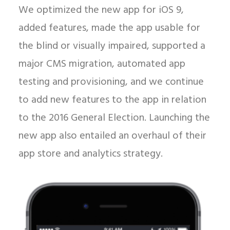
We optimized the new app for iOS 9,
added features, made the app usable for
the blind or visually impaired, supported a
major CMS migration, automated app
testing and provisioning, and we continue
to add new features to the app in relation
to the 2016 General Election. Launching the
new app also entailed an overhaul of their
app store and analytics strategy.