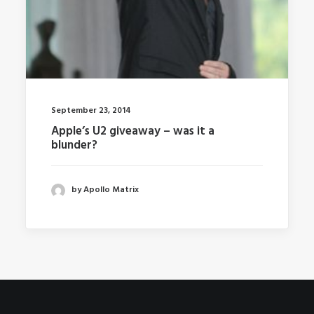
September 23, 2014
Apple’s U2 giveaway – was it a
blunder?
by Apollo Matrix