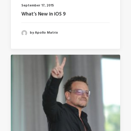
September 17, 2015
What’s New in iOS 9
by Apollo Matrix