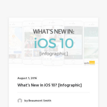
August 1, 2016
What’s New in iOS 10? [Infographic]
by Beaumont Smith