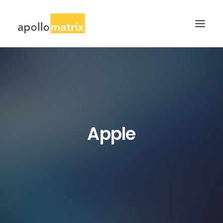
HOME
ABOUT
SERVICES
WORK
Apple
CAREERS
BLOG
CONTACT US
SEARCH