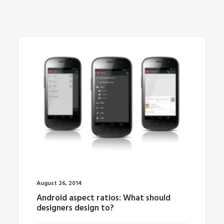
August 26, 2014
Android aspect ratios: What should
designers design to?