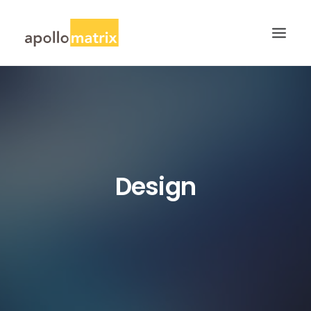
HOME
ABOUT
SERVICES
WORK
Design
CAREERS
BLOG
CONTACT US
SEARCH