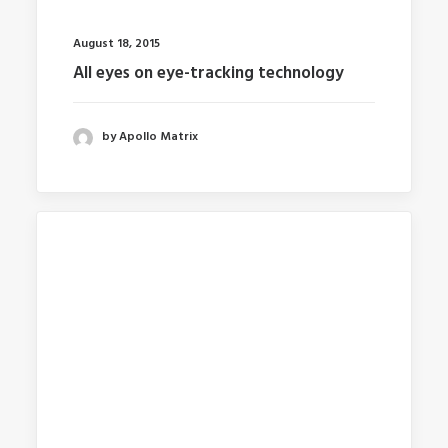
August 18, 2015
All eyes on eye-tracking technology
by Apollo Matrix