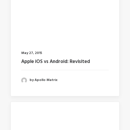
May 27, 2015
Apple iOS vs Android: Revisited
by Apollo Matrix