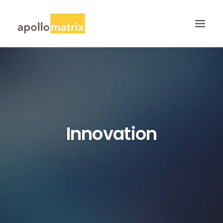
HOME
ABOUT
SERVICES
WORK
Innovation
CAREERS
BLOG
CONTACT US
SEARCH