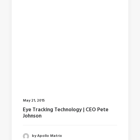
May 21, 2015
Eye Tracking Technology | CEO Pete
Johnson
by Apollo Matrix