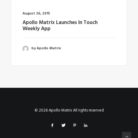
August 26, 2015
Apollo Matrix Launches In Touch
Weekly App
by Apollo Matrix
© 2026 Apollo Matrix All rights reserved