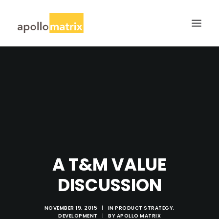
HOME
ABOUT
SERVICES
WORK
CAREERS
BLOG
A T&M VALUE
CONTACT US
DISCUSSION
SEARCH
NOVEMBER 19, 2015
|
IN
PRODUCT STRATEGY
,
DEVELOPMENT
|
BY
APOLLO MATRIX