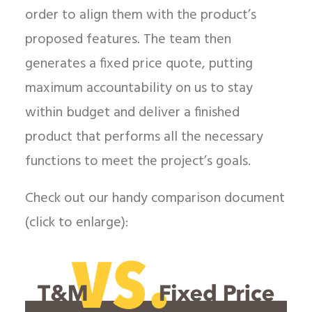
order to align them with the product’s
proposed features. The team then
generates a fixed price quote, putting
maximum accountability on us to stay
within budget and deliver a finished
product that performs all the necessary
functions to meet the project’s goals.
Check out our handy comparison document
(click to enlarge):