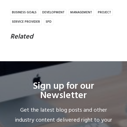
BUSINESS GOALS
DEVELOPMENT
MANAGEMENT
PROJECT
SERVICE PROVIDER
SPD
Related
Sign up for our
Newsletter
Get the latest blog posts and other
industry content delivered right to your