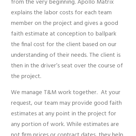
from the very beginning. Apollo Matrix
explains the labor costs for each team
member on the project and gives a good
faith estimate at conception to ballpark
the final cost for the client based on our
understanding of their needs. The client is
then in the driver’s seat over the course of
the project.
We manage T&M work together. At your
request, our team may provide good faith
estimates at any point in the project for
any portion of work. While estimates are
not firm prices or contract dates, they help