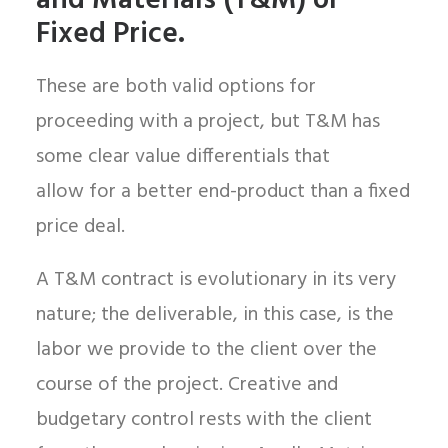
and Materials (T&M) or
Fixed Price.
These are both valid options for
proceeding with a project, but T&M has
some clear value differentials that
allow for a better end-product than a fixed
price deal.
A T&M contract is evolutionary in its very
nature; the deliverable, in this case, is the
labor we provide to the client over the
course of the project. Creative and
budgetary control rests with the client