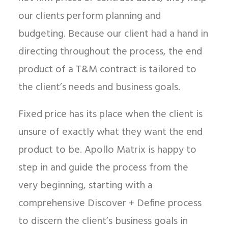
our clients perform planning and
budgeting. Because our client had a hand in
directing throughout the process, the end
product of a T&M contract is tailored to
the client’s needs and business goals.
Fixed price has its place when the client is
unsure of exactly what they want the end
product to be. Apollo Matrix is happy to
step in and guide the process from the
very beginning, starting with a
comprehensive Discover + Define process
to discern the client’s business goals in