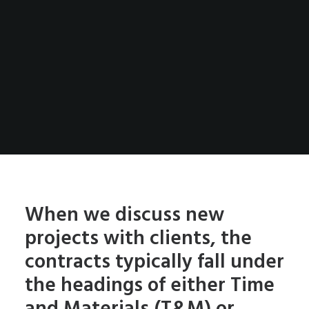
When we discuss new
projects with clients, the
contracts typically fall under
the headings of either Time