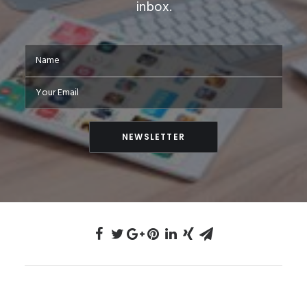
inbox.