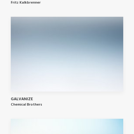
Fritz Kalkbrenner
GALVANIZE
Chemical Brothers