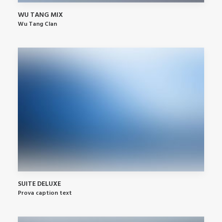
WU TANG MIX
Wu Tang Clan
SUITE DELUXE
Prova caption text