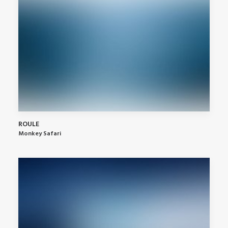
ROULE
Monkey Safari