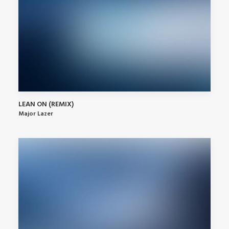
LEAN ON (REMIX)
Major Lazer