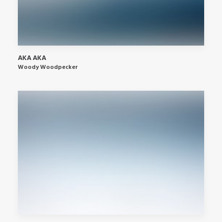
AKA AKA
Woody Woodpecker