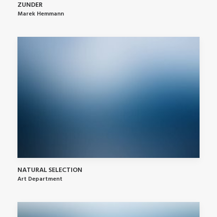
ZUNDER
Marek Hemmann
NATURAL SELECTION
Art Department