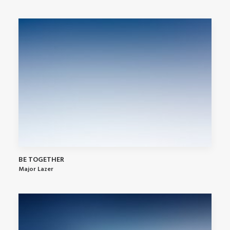
BE TOGETHER
Major Lazer