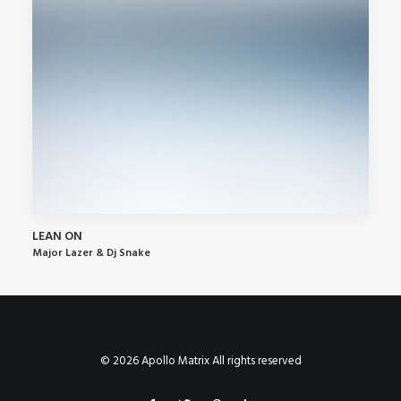
LEAN ON
Major Lazer & Dj Snake
© 2026 Apollo Matrix All rights reserved