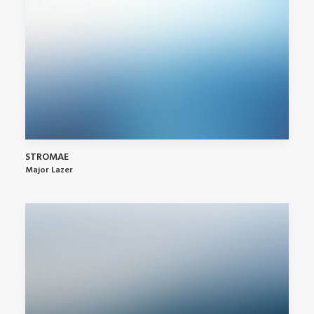
STROMAE
Major Lazer