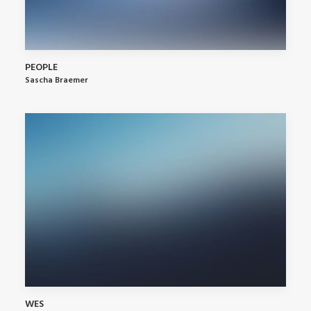
PEOPLE
Sascha Braemer
WES