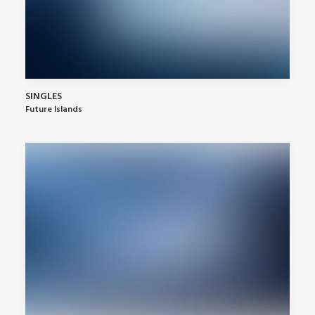
SINGLES
Future Islands