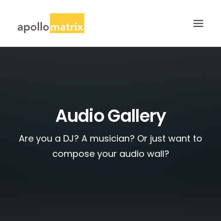
HOME
ABOUT
SERVICES
Audio Gallery
WORK
Are you a DJ? A musician? Or just want to
CAREERS
compose your audio wall?
BLOG
CONTACT US
SEARCH