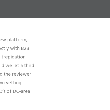
iew platform,
ectly with B2B
 trepidation
ld we let a third
ed the reviewer
wn vetting
O’s of DC-area