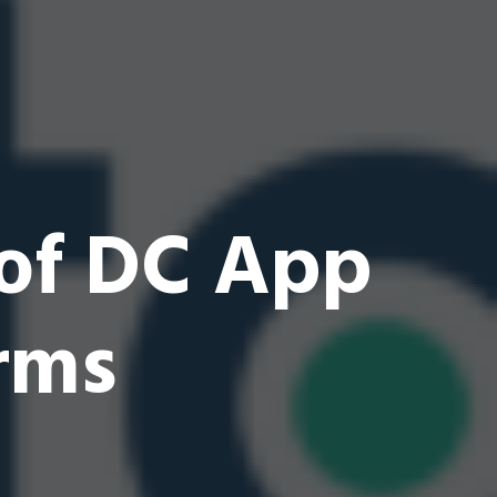
 of DC App
rms