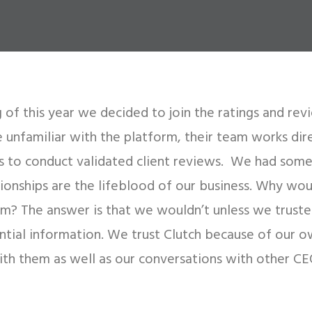
 of this year we decided to join the ratings and rev
e unfamiliar with the platform, their team works dir
rs to conduct validated client reviews. We had some
ationships are the lifeblood of our business. Why wou
em? The answer is that we wouldn’t unless we trust
ntial information. We trust Clutch because of our o
ith them as well as our conversations with other CE