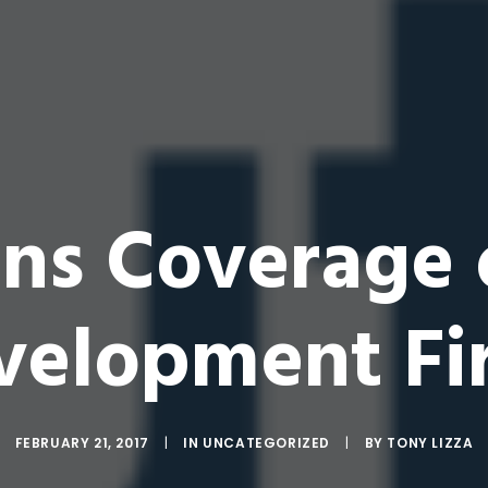
ins Coverage
velopment Fi
FEBRUARY 21, 2017
|
IN
UNCATEGORIZED
|
BY
TONY LIZZA