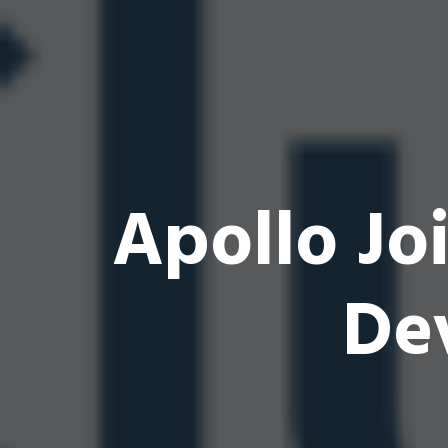
Apollo Jo
De