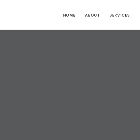
HOME
ABOUT
SERVICES