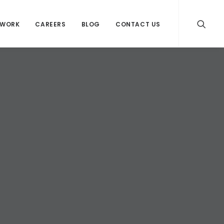
WORK
CAREERS
BLOG
CONTACT US