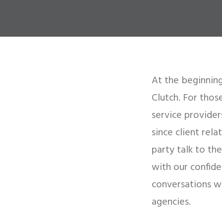
At the beginning
Clutch. For thos
service provide
since client rel
party talk to th
with our confide
conversations w
agencies.