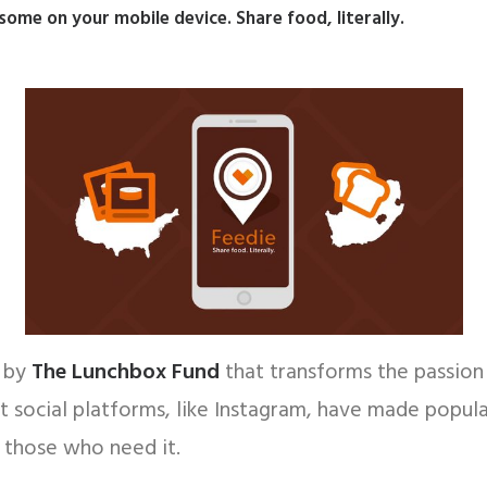
me on your mobile device. Share food, literally.
p by
The Lunchbox Fund
that transforms the passion 
 social platforms, like Instagram, have made popular
 those who need it.