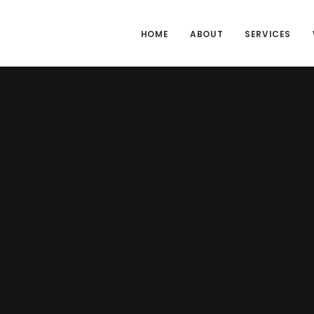
HOME
ABOUT
SERVICES