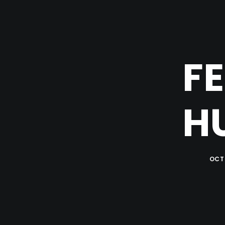
FE
H
OCTO