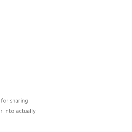
for sharing
 into actually