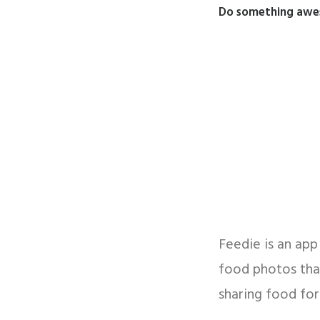
Do something aweso
Feedie is an ap
food photos that
sharing food for