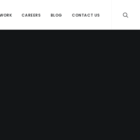
WORK
CAREERS
BLOG
CONTACT US