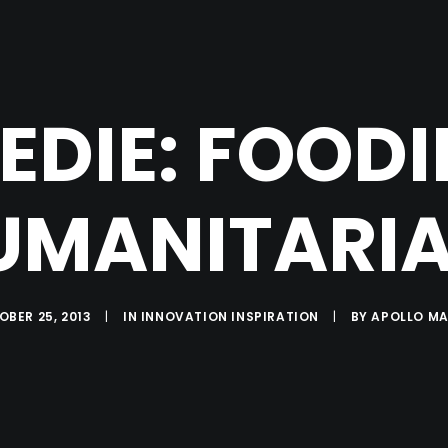
EDIE: FOODI
UMANITARIA
BER 25, 2013
|
IN
INNOVATION INSPIRATION
|
BY
APOLLO MA