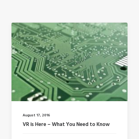
August 17, 2016
VR is Here – What You Need to Know