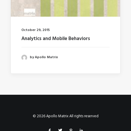
October 29, 2015
Analytics and Mobile Behaviors
by Apollo Matrix
© 2026 Apollo Matrix All rights reserved