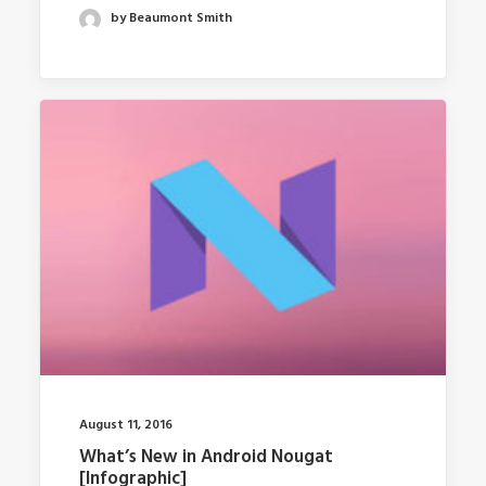
by Beaumont Smith
August 11, 2016
What’s New in Android Nougat
[Infographic]