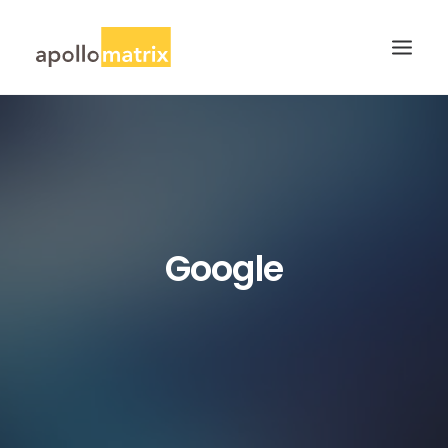
HOME
ABOUT
SERVICES
WORK
Google
CAREERS
BLOG
CONTACT US
SEARCH