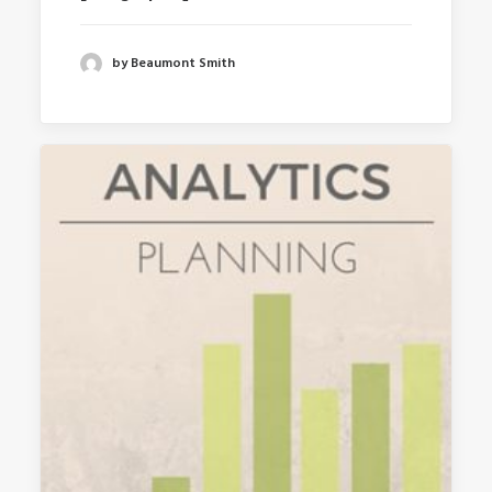
by Beaumont Smith