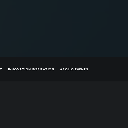
T
INNOVATION INSPIRATION
APOLLO EVENTS