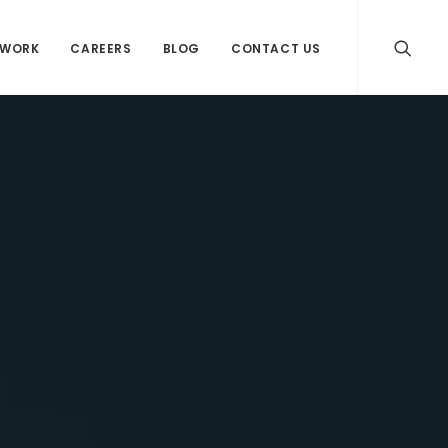
WORK
CAREERS
BLOG
CONTACT US