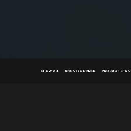
SHOW ALL
UNCATEGORIZED
PRODUCT STRA