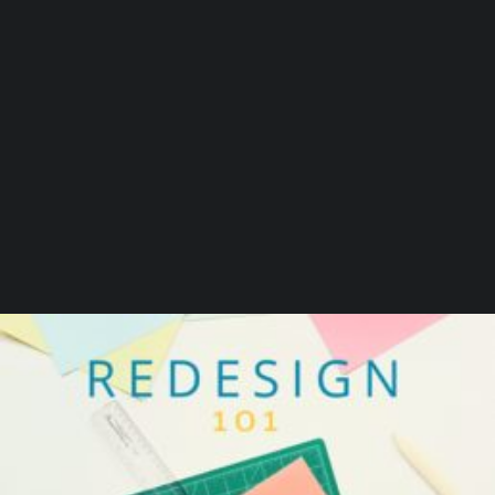
by Beaumont Smith