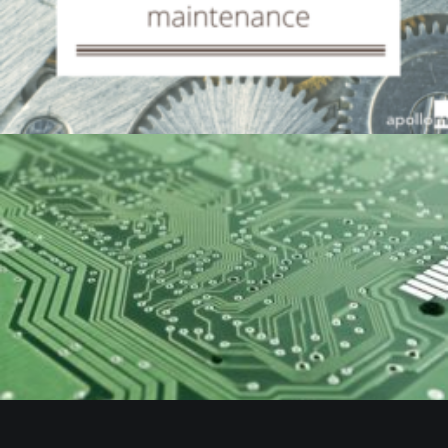
by Beaumont Smith