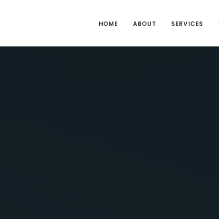
HOME
ABOUT
SERVICES