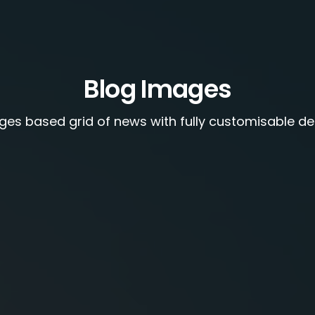
Blog Images
ges based grid of news with fully customisable de