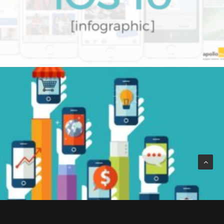
by Beaumont Smith