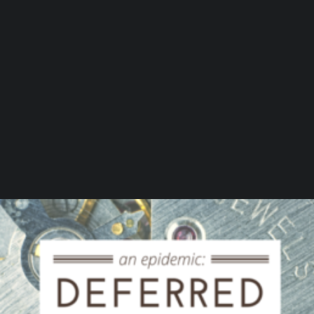
by Beaumont Smith