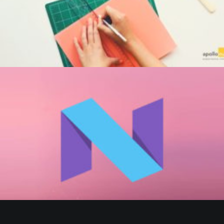
by Beaumont Smith