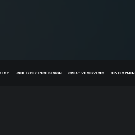
TEGY
USER EXPERIENCE DESIGN
CREATIVE SERVICES
DEVELOPMEN