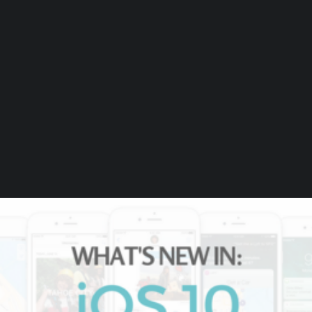
by Beaumont Smith