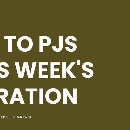
 TO PJS
S WEEK'S
IRATION
Y
APOLLO MATRIX