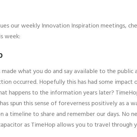
nues our weekly Innovation Inspiration meetings, ch
is week:
p
 made what you do and say available to the public 
ction occurred. Hopefully this has had some impact 
hat happens to the information years later? TimeHop
 has spun this sense of foreverness positively as a w
 on a timeline to share and remember our days. No n
capacitor as TimeHop allows you to travel through 