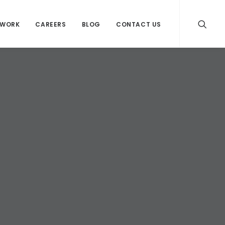
WORK
CAREERS
BLOG
CONTACT US