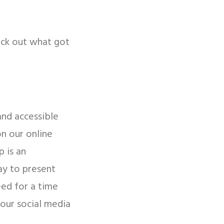
eck out what got
and accessible
on our online
 is an
ay to present
eed for a time
your social media