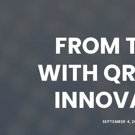
FROM T
WITH QR
INNOVA
SEPTEMBER 4, 2