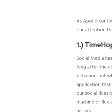
As Apollo conti
our attention th
1.) TimeHo
Social Media has
long after the a
behavior, but w
application that
our social lives
machine or flux 
history.