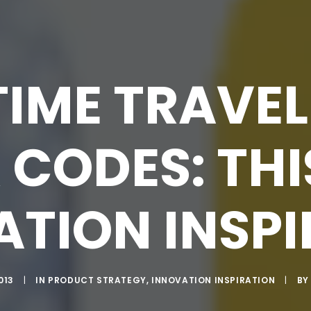
IME TRAVEL
 CODES: THI
TION INSP
013
|
IN
PRODUCT STRATEGY
,
INNOVATION INSPIRATION
|
B