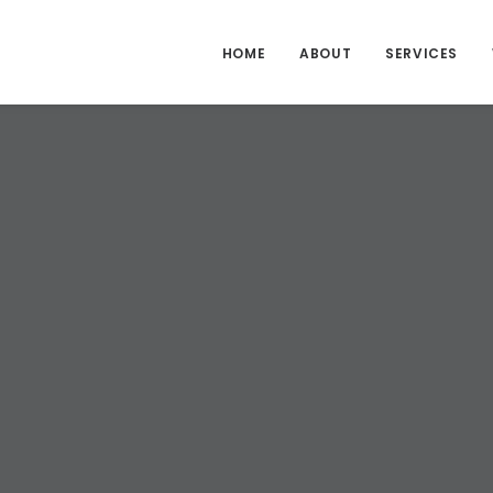
HOME
ABOUT
SERVICES