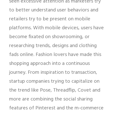
seen excessive attention as marketers try
to better understand user behaviors and
retailers try to be present on mobile
platforms. With mobile devices, users have
become fixated on showrooming, or
researching trends, designs and clothing
fads online. Fashion lovers have made this
shopping approach into a continuous
journey. From inspiration to transaction,
startup companies trying to capitalize on
the trend like Pose, Threadflip, Covet and
more are combining the social sharing
features of Pinterest and the m-commerce