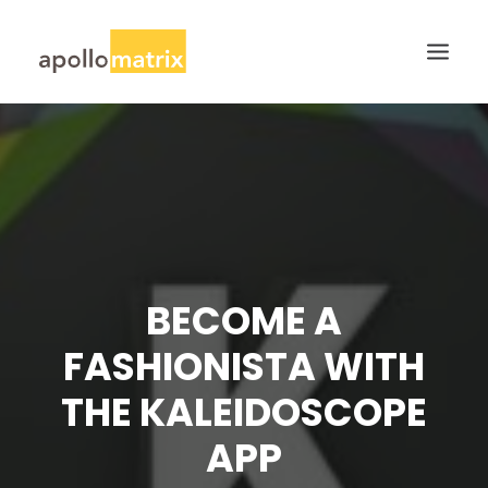
HOME
ABOUT
SERVICES
WORK
BECOME A
CAREERS
BLOG
FASHIONISTA WITH
CONTACT US
THE KALEIDOSCOPE
SEARCH
APP