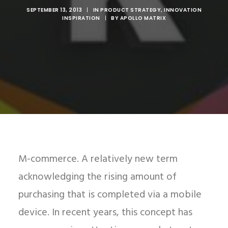
SEPTEMBER 13, 2013
|
IN
PRODUCT STRATEGY
,
INNOVATION
INSPIRATION
|
BY
APOLLO MATRIX
M-commerce. A relatively new term
acknowledging the rising amount of
purchasing that is completed via a mobile
device. In recent years, this concept has