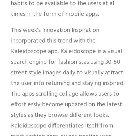
habits to be available to the users at all
times in the form of mobile apps.
This week’s Innovation Inspiration
incorporated this trend with the
Kaleidoscope app. Kaleidoscope is a visual
search engine for fashionistas using 30-50
street style images daily to visually attract
the user into returning and staying inspired.
The apps scrolling collage allows users to
effortlessly become updated on the latest
styles as they browse different looks.
Kaleidoscope differentiates itself from