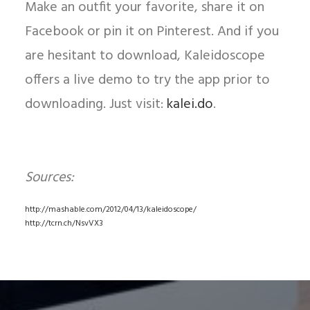
Make an outfit your favorite, share it on
Facebook or pin it on Pinterest. And if you
are hesitant to download, Kaleidoscope
offers a live demo to try the app prior to
downloading. Just visit:
kalei.do
.
Sources:
http://mashable.com/2012/04/13/kaleidoscope/
http://tcrn.ch/NsvVX3