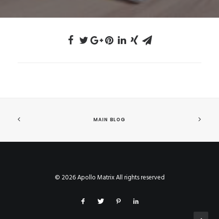
MAIN BLOG
© 2026 Apollo Matrix All rights reserved