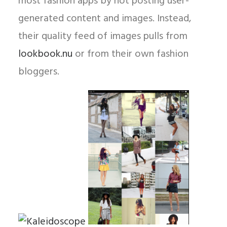
most fashion apps by not posting user-
generated content and images. Instead,
their quality feed of images pulls from
lookbook.nu
or from their own fashion
bloggers.