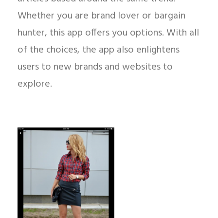
Whether you are brand lover or bargain
hunter, this app offers you options. With all
of the choices, the app also enlightens
users to new brands and websites to
explore.