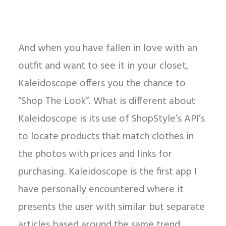
And when you have fallen in love with an
outfit and want to see it in your closet,
Kaleidoscope offers you the chance to
“Shop The Look”. What is different about
Kaleidoscope is its use of ShopStyle’s API’s
to locate products that match clothes in
the photos with prices and links for
purchasing. Kaleidoscope is the first app I
have personally encountered where it
presents the user with similar but separate
articles based around the same trend.