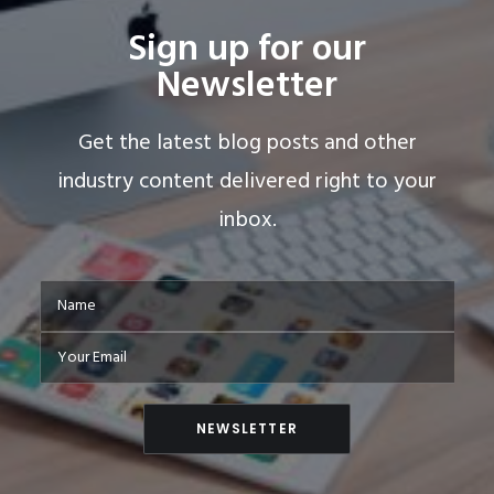
Sign up for our
Newsletter
Get the latest blog posts and other
industry content delivered right to your
inbox.