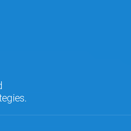
d
tegies.