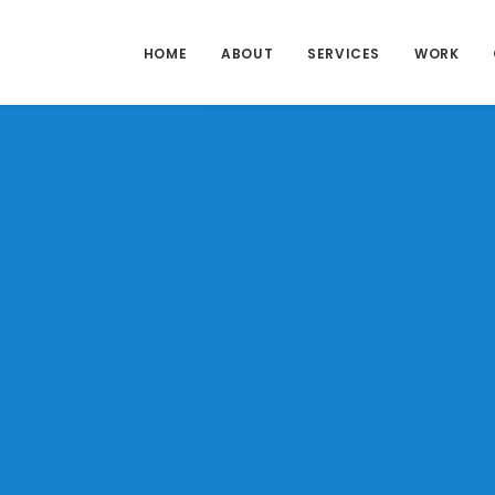
HOME
ABOUT
SERVICES
WORK