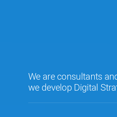
We are consultants an
we develop Digital Stra