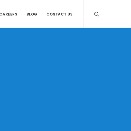
CAREERS
BLOG
CONTACT US