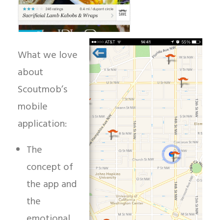
What we love
about
Scoutmob’s
mobile
application:
The
concept of
the app and
the
emotional