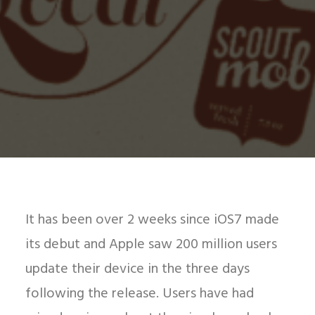
It has been over 2 weeks since iOS7 made
its debut and Apple saw 200 million users
update their device in the three days
following the release. Users have had