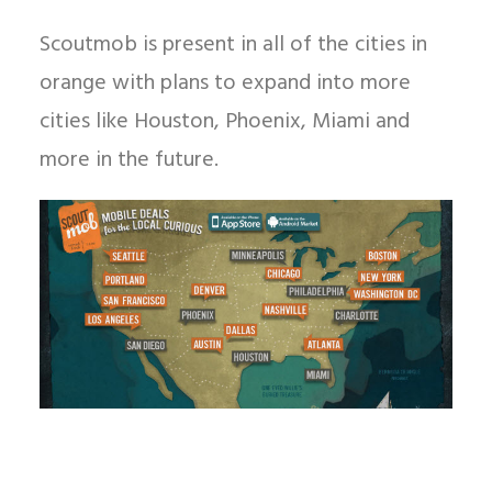
Scoutmob is present in all of the cities in
orange with plans to expand into more
cities like Houston, Phoenix, Miami and
more in the future.