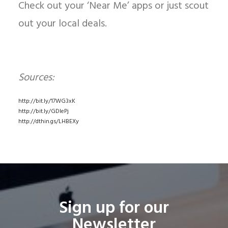
Check out your ‘Near Me’ apps or just scout
out your local deals.
Sources:
http://bit.ly/17WG3xK
http://bit.ly/GDlePj
http://dthin.gs/LHBEXy
Sign up for our
Newsletter