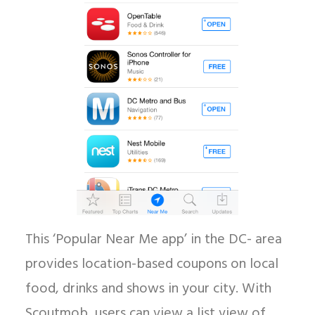
This ‘Popular Near Me app’ in the DC- area
provides location-based coupons on local
food, drinks and shows in your city. With
Scoutmob, users can view a list view of