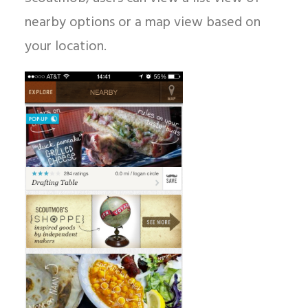
nearby options or a map view based on
your location.