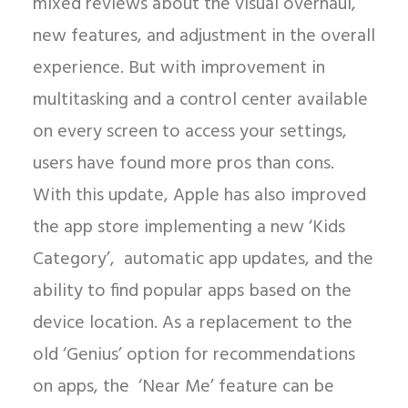
mixed reviews about the visual overhaul,
new features, and adjustment in the overall
experience. But with improvement in
multitasking and a control center available
on every screen to access your settings,
users have found more pros than cons.
With this update, Apple has also improved
the app store implementing a new ‘Kids
Category’, automatic app updates, and the
ability to find popular apps based on the
device location. As a replacement to the
old ‘Genius’ option for recommendations
on apps, the ‘Near Me’ feature can be