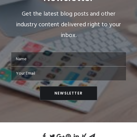
Get the latest blog posts and other
industry content delivered right to your
inbox.