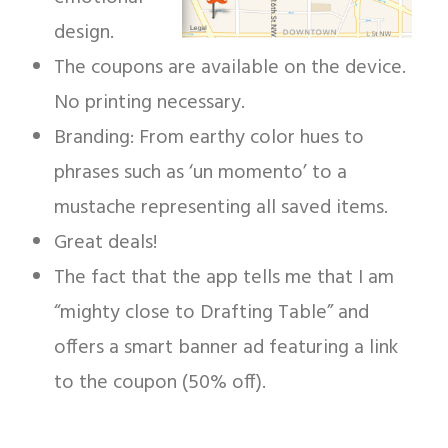
design.
The coupons are available on the device.
No printing necessary.
Branding: From earthy color hues to
phrases such as ‘un momento’ to a
mustache representing all saved items.
Great deals!
The fact that the app tells me that I am
“mighty close to Drafting Table” and
offers a smart banner ad featuring a link
to the coupon (50% off).