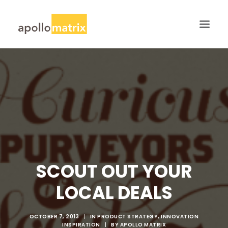
HOME
ABOUT
SERVICES
WORK
CAREERS
BLOG
SCOUT OUT YOUR
CONTACT US
LOCAL DEALS
SEARCH
OCTOBER 7, 2013
|
IN
PRODUCT STRATEGY
,
INNOVATION
INSPIRATION
|
BY
APOLLO MATRIX