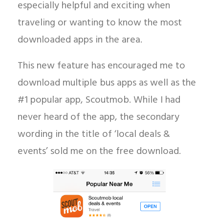
especially helpful and exciting when
traveling or wanting to know the most
downloaded apps in the area.
This new feature has encouraged me to
download multiple bus apps as well as the
#1 popular app, Scoutmob. While I had
never heard of the app, the secondary
wording in the title of ‘local deals &
events’ sold me on the free download.