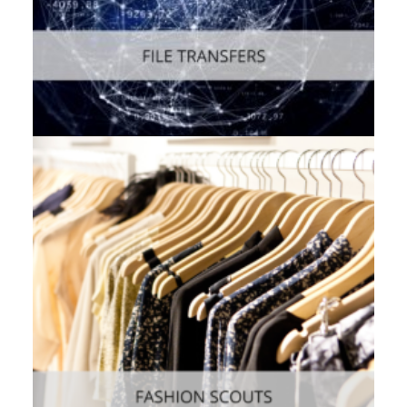
Web
,
Enterprise
,
Mobile