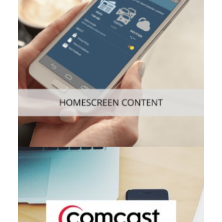
Consumer
,
Mobile