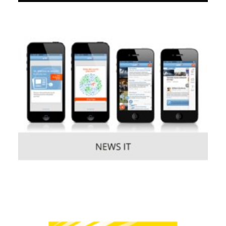
Consumer
,
Mobile
Consumer
,
Mobile