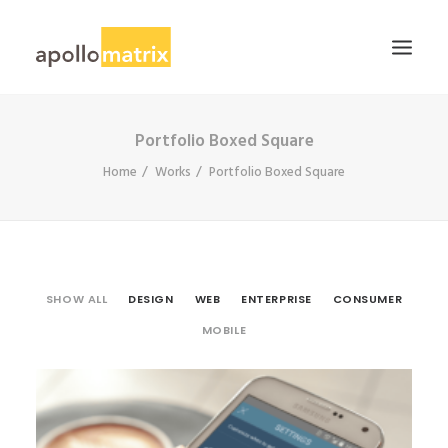
Portfolio Boxed Square
HOME
Home
Works
Portfolio Boxed Square
ABOUT
SERVICES
WORK
CAREERS
SHOW ALL
DESIGN
WEB
ENTERPRISE
CONSUMER
BLOG
MOBILE
CONTACT US
SEARCH
Consumer
,
Mobile