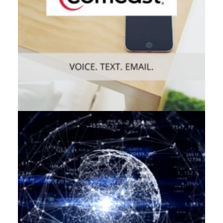
Web
,
Enterprise
,
Mobile