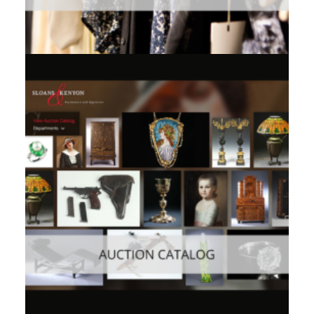
Consumer
,
Mobile