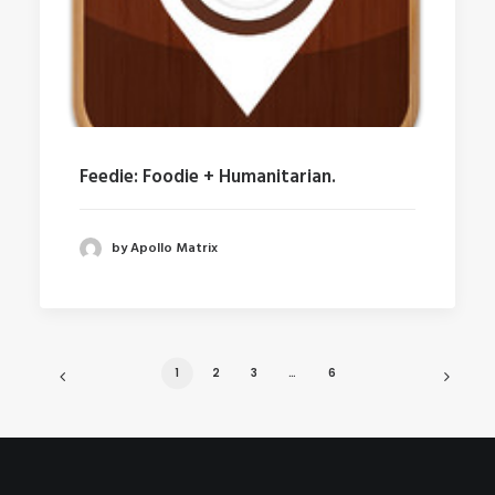
Feedie: Foodie + Humanitarian.
by Apollo Matrix
1
2
3
…
6