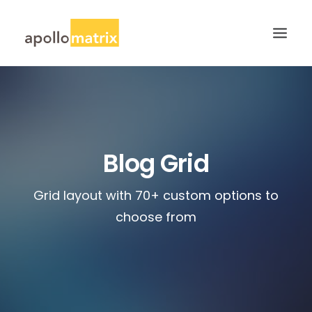
HOME
ABOUT
SERVICES
Blog Grid
WORK
Grid layout with 70+ custom options to
CAREERS
choose from
BLOG
CONTACT US
SEARCH