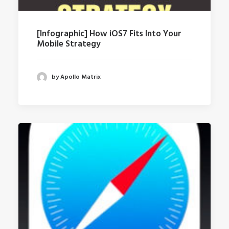
[Infographic] How iOS7 Fits Into Your
Mobile Strategy
by Apollo Matrix