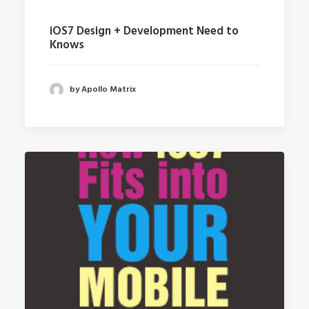
iOS7 Design + Development Need to
Knows
by Apollo Matrix