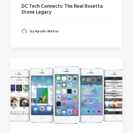
DC Tech Connects: The Real Rosetta
Stone Legacy
by Apollo Matrix