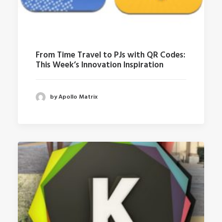
From Time Travel to PJs with QR Codes:
This Week’s Innovation Inspiration
by Apollo Matrix