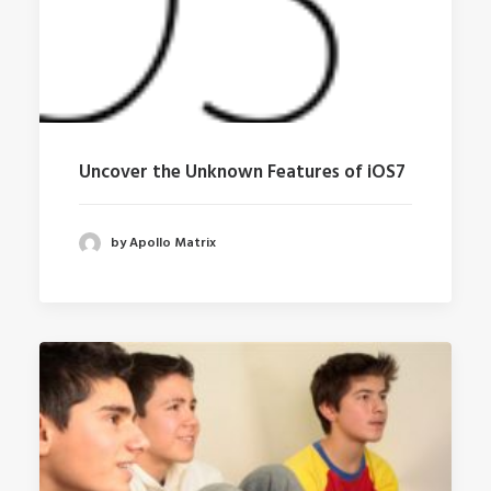
Uncover the Unknown Features of iOS7
by Apollo Matrix