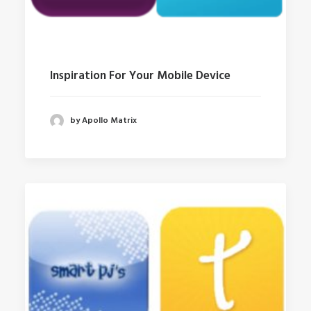
Inspiration For Your Mobile Device
by Apollo Matrix