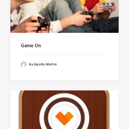
Game On
by Apollo Matrix