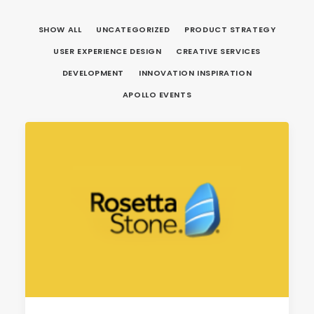
SHOW ALL
UNCATEGORIZED
PRODUCT STRATEGY
USER EXPERIENCE DESIGN
CREATIVE SERVICES
DEVELOPMENT
INNOVATION INSPIRATION
APOLLO EVENTS