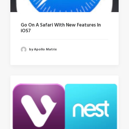
Go On A Safari With New Features In
iOS7
by Apollo Matrix