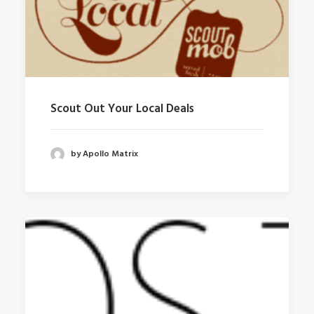
Scout Out Your Local Deals
by Apollo Matrix