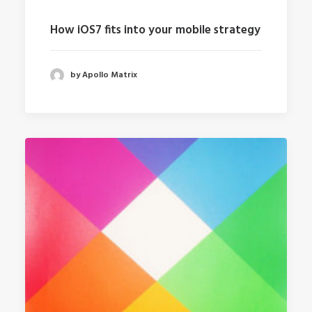
How iOS7 fits into your mobile strategy
by Apollo Matrix