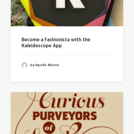
Become a Fashionista with the
Kaleidoscope App
by Apollo Matrix