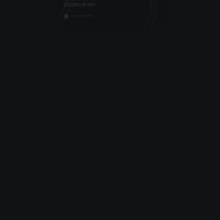
October 10, 2013
UNCOVER THE UNKNOWN
FEATURES OF IOS7
by Apollo Matrix