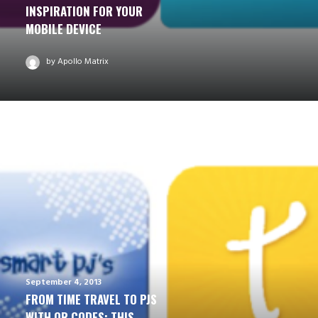
INSPIRATION FOR YOUR
MOBILE DEVICE
by Apollo Matrix
September 4, 2013
FROM TIME TRAVEL TO PJS
WITH QR CODES: THIS