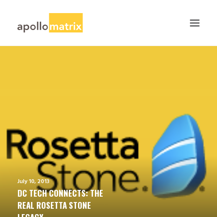
HOME
ABOUT
SERVICES
WORK
CAREERS
BLOG
CONTACT US
July 10, 2013
SEARCH
DC TECH CONNECTS: THE
REAL ROSETTA STONE