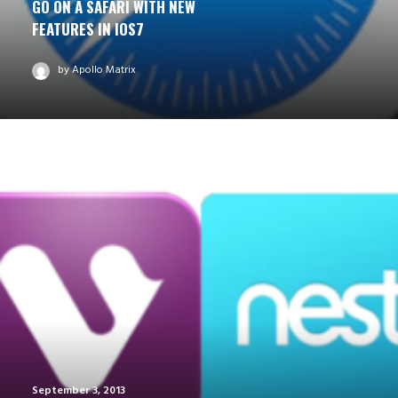
GO ON A SAFARI WITH NEW
FEATURES IN IOS7
by Apollo Matrix
September 3, 2013