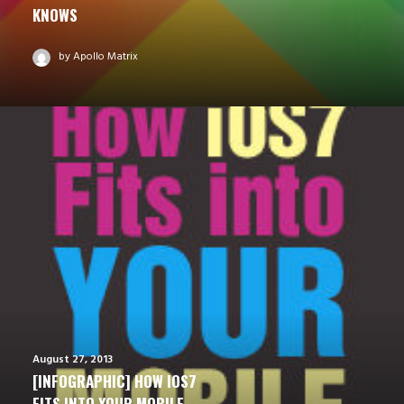
KNOWS
by Apollo Matrix
August 27, 2013
[INFOGRAPHIC] HOW IOS7
FITS INTO YOUR MOBILE