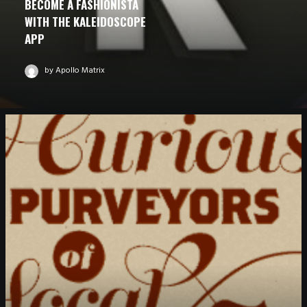
BECOME A FASHIONISTA
WITH THE KALEIDOSCOPE
APP
by Apollo Matrix