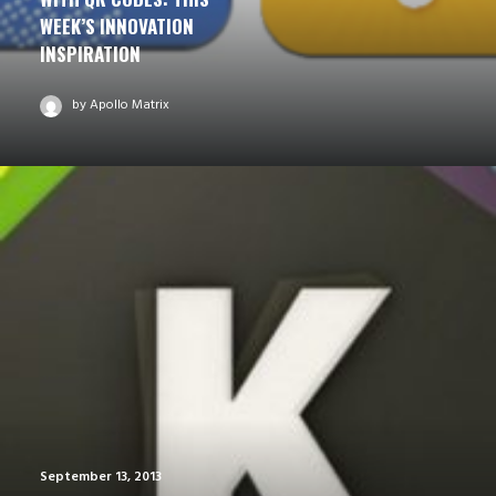
WEEK’S INNOVATION
INSPIRATION
by Apollo Matrix
September 13, 2013