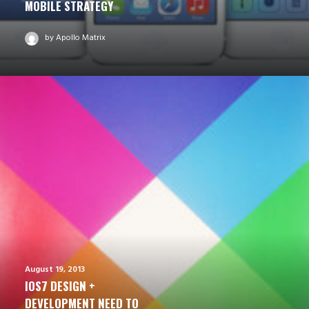
MOBILE STRATEGY
by Apollo Matrix
August 19, 2013
IOS7 DESIGN +
DEVELOPMENT NEED TO