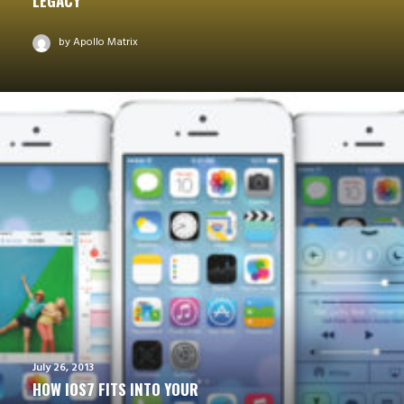
LEGACY
by Apollo Matrix
July 26, 2013
HOW IOS7 FITS INTO YOUR