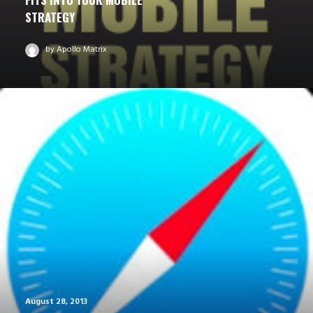
STRATEGY
by Apollo Matrix
August 28, 2013