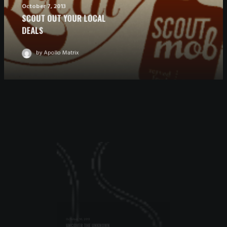
October 7, 2013
SCOUT OUT YOUR LOCAL
DEALS
by Apollo Matrix