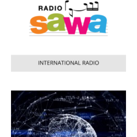
Web
,
Enterprise
,
Mobile