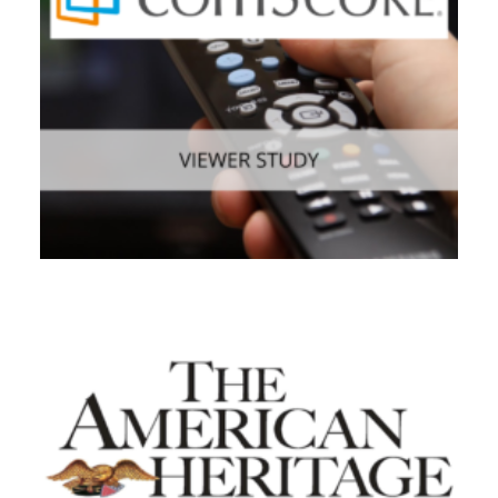
Web
,
Consumer