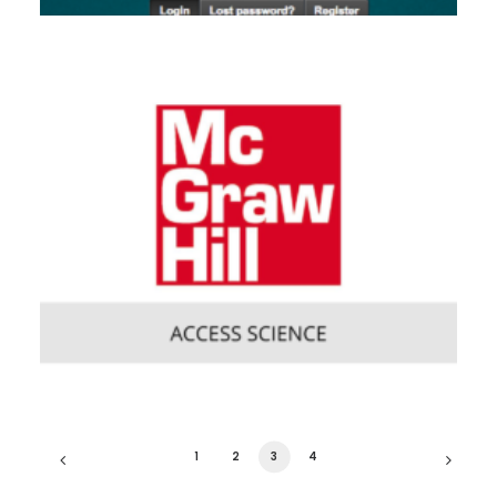
1
2
3
4