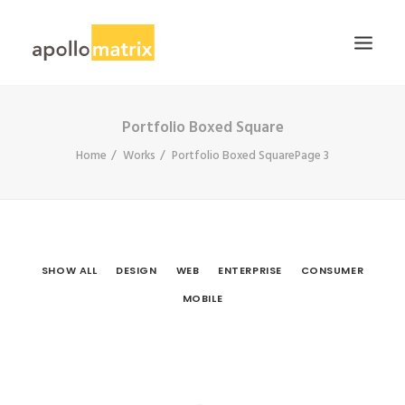
Portfolio Boxed Square
HOME
Home
Works
Portfolio Boxed Square
Page 3
ABOUT
SERVICES
WORK
CAREERS
SHOW ALL
DESIGN
WEB
ENTERPRISE
CONSUMER
BLOG
MOBILE
CONTACT US
SEARCH