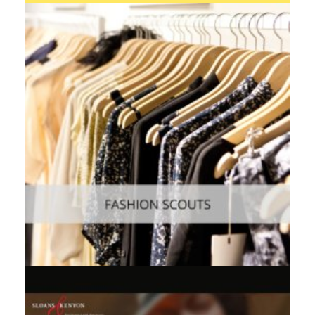
Web
,
Enterprise
,
Mobile
Consumer
,
Mobile