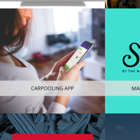
Web
,
Consu
Consumer
,
Mobile