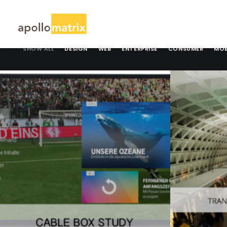
SHOW ALL
DESIGN
WEB
ENTERPRISE
CONSUMER
MOB
Design
,
Consumer
Consumer
,
M