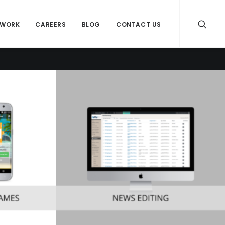
WORK
CAREERS
BLOG
CONTACT US