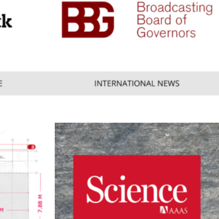
Consumer
,
Mobile