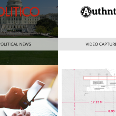
obile
Web
,
Enterprise
,
Mobile