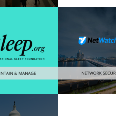
mer
,
Mobile
Enterprise
,
Mobile