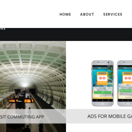
HOME
ABOUT
SERVICES
ILE
Consumer
,
Mobile
obile