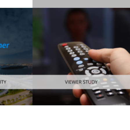
Enterprise
,
Mobile