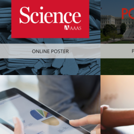
Web
,
Consumer
Consumer
,
M