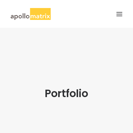
HOME
ABOUT
SERVICES
WORK
CAREERS
Portfolio
BLOG
CONTACT US
SEARCH