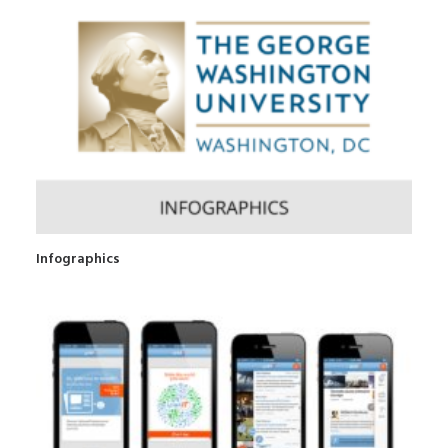
Infographics