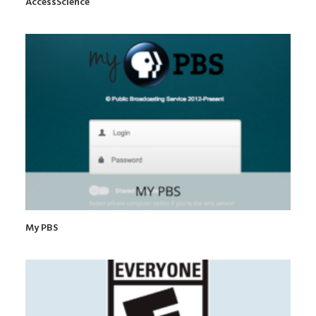
AccessScience
My PBS