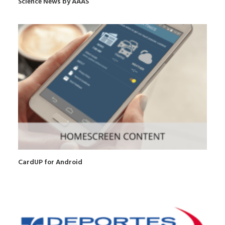
Science News by AAAS
CardUP for Android