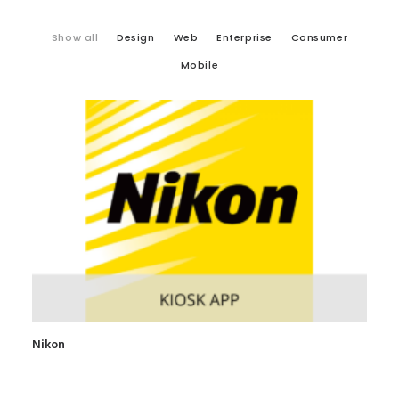
Show all
Design
Web
Enterprise
Consumer
Mobile
Nikon