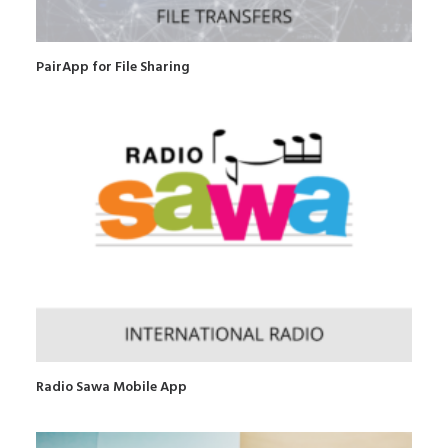
PairApp for File Sharing
Radio Sawa Mobile App