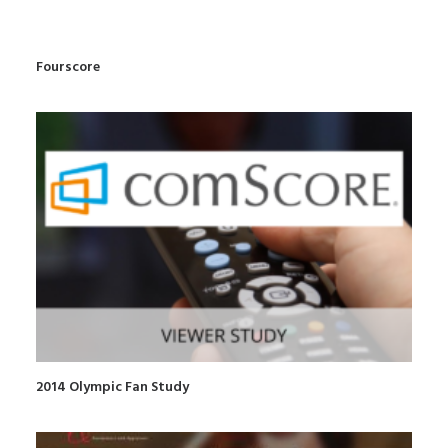
Fourscore
2014 Olympic Fan Study