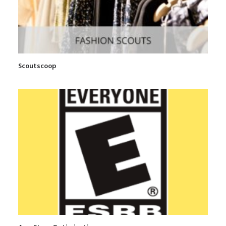
Scoutscoop