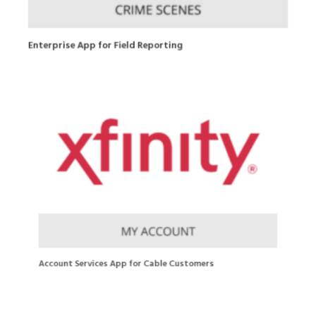
Enterprise App for Field Reporting
Account Services App for Cable Customers