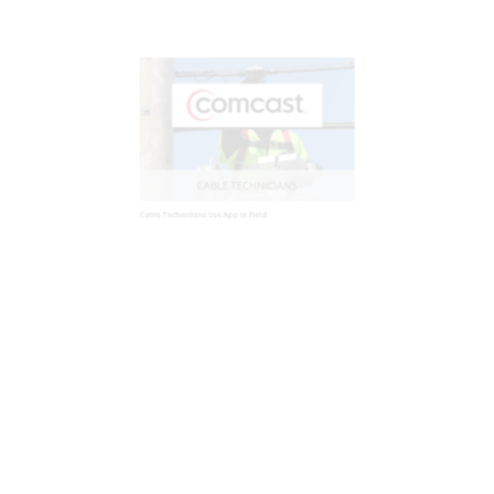
Cable Technicians Use App in Field