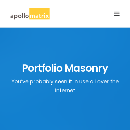
HOME
ABOUT
SERVICES
Portfolio Masonry
WORK
You’ve probably seen it in use all over the
CAREERS
Internet
BLOG
CONTACT US
SEARCH