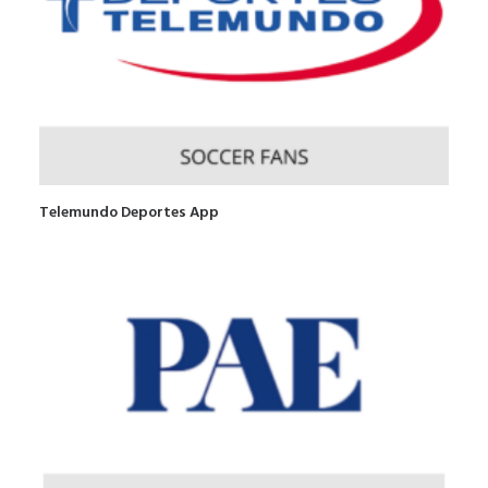
Telemundo Deportes App