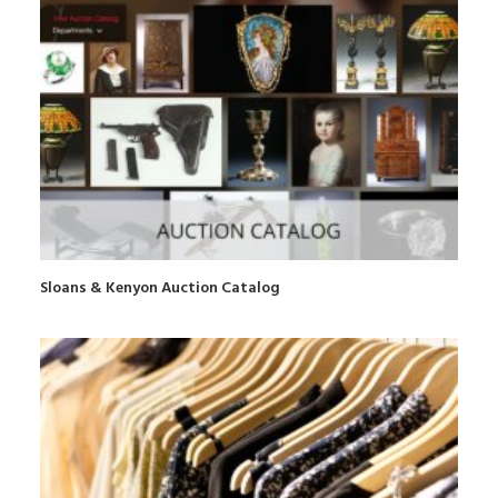
Sloans & Kenyon Auction Catalog