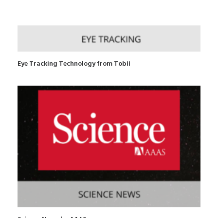
Eye Tracking Technology from Tobii