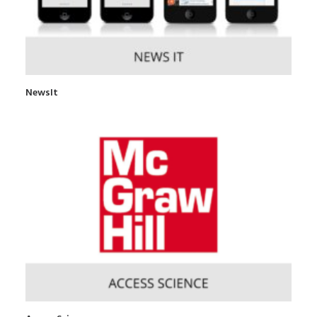
NewsIt