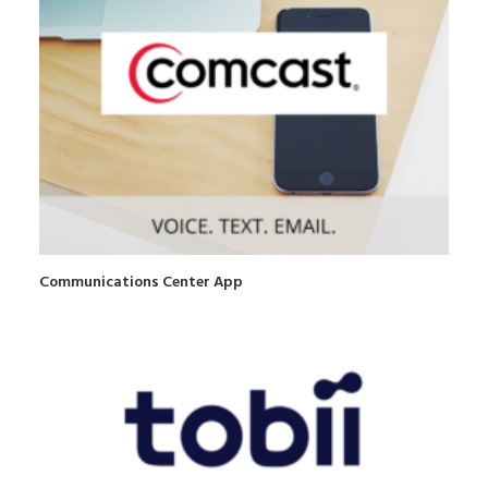
Communications Center App