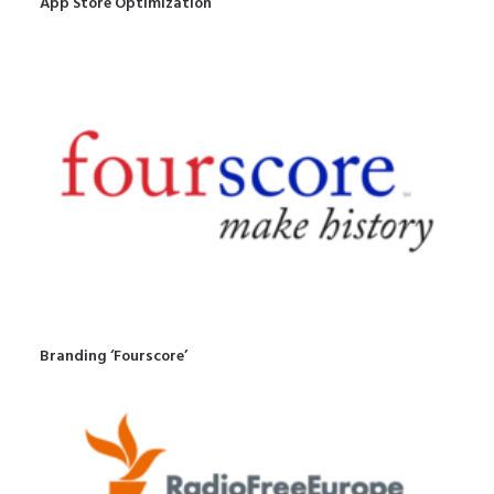
App Store Optimization
Branding ‘Fourscore’