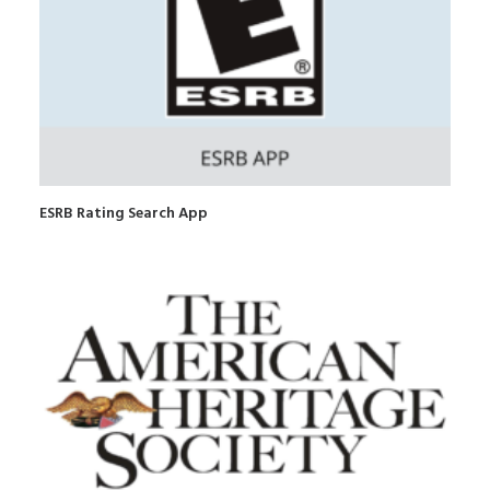
ESRB Rating Search App