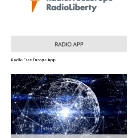
Radio Free Europe App